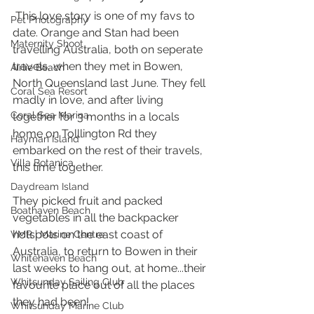
 This love story is one of my favs to 
Pet Photography
date. Orange and Stan had been 
Maternity Shoot
travelling Australia, both on seperate 
travels, when they met in Bowen, 
Airlie Beach
North Queensland last June. They fell 
Coral Sea Resort
madly in love, and after living 
Coral Sea Marina
together for 3 months in a locals 
home on Tolllington Rd they 
Hayman Island
embarked on the rest of their travels, 
Villa Botanica
this time together. 
Daydream Island
They picked fruit and packed 
Boathaven Beach
vegetables in all the backpacker 
hotspots on the east coast of 
VMR | Marine Centre
Australia, to return to Bowen in their 
Whitehaven Beach
last weeks to hang out, at home...their 
Whitsunday Sailing Club
favourite place out of all the places 
they had been! 
Whitsunday Marine Club