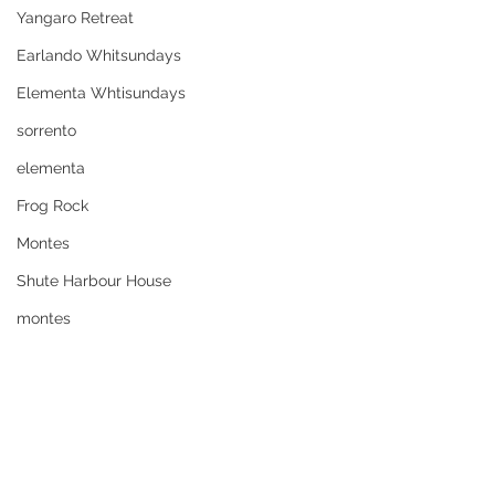
Yangaro Retreat
Earlando Whitsundays
Elementa Whtisundays
sorrento
elementa
Frog Rock
Montes
Shute Harbour House
montes