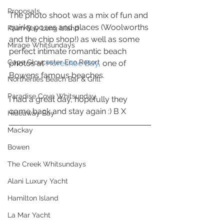
Proposals
The photo shoot was a mix of fun and 
quirky poses and places (Woolworths 
Palm Bay Long Island
and the chip shop!) as well as some 
Mirage Whitsundays
perfect intimate romantic beach 
Cape Gloucester Eco Resort
photos at 
Horeshoe Bay
, one of 
Bowens famous beaches. 
Northerlies Beach Bar & Grill
Paradise Cove Whitsunday
I had a great day, hopefully they 
come back and stay again :) B X 
Hideaway Bay
Mackay
Bowen
The Creek Whitsundays
Alani Luxury Yacht
Hamilton Island
La Mar Yacht