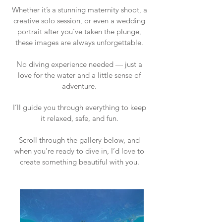
Whether it’s a stunning maternity shoot, a
creative solo session, or even a wedding
portrait after you’ve taken the plunge,
these images are always unforgettable.
No diving experience needed — just a
love for the water and a little sense of
adventure.
I’ll guide you through everything to keep
it relaxed, safe, and fun.
Scroll through the gallery below, and
when you're ready to dive in, I’d love to
create something beautiful with you.