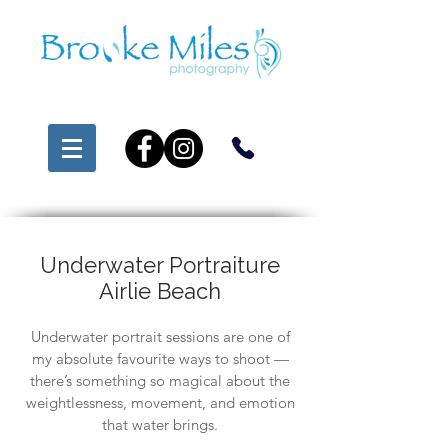
Underwater Portraiture
Airlie Beach
Underwater portrait sessions are one of
my absolute favourite ways to shoot —
there’s something so magical about the
weightlessness, movement, and emotion
that water brings.