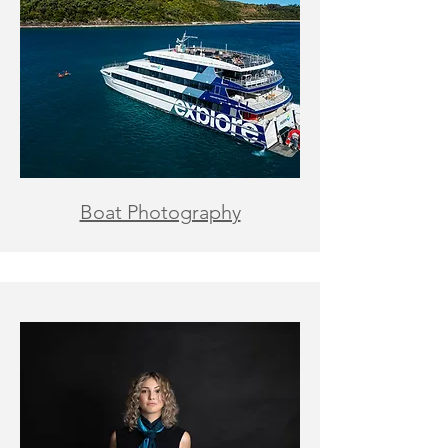
Boat Photography