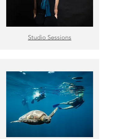
Studio Sessions