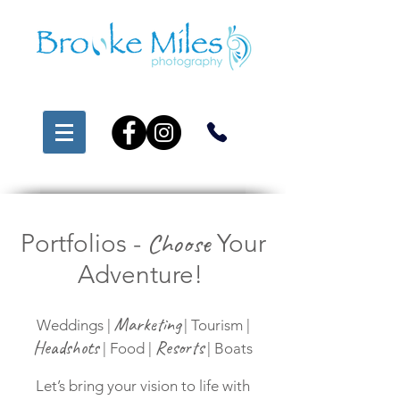
Choose
Portfolios -
Your
Adventure!
Marketing
Weddings |
| Tourism |
Headshots
Resorts
| Food |
| Boats
Let’s bring your vision to life with