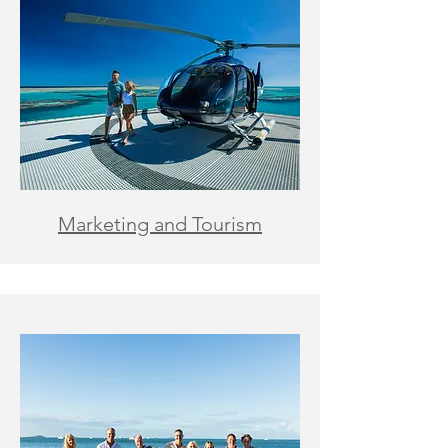
Marketing and Tourism