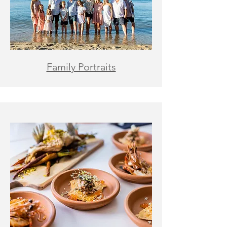
Family Portraits