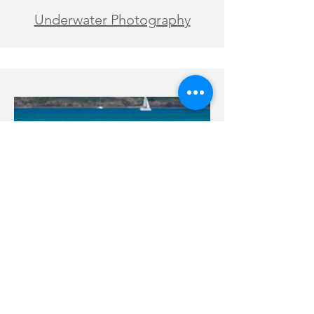
Underwater Photography
Engagement and Proposal
Photography