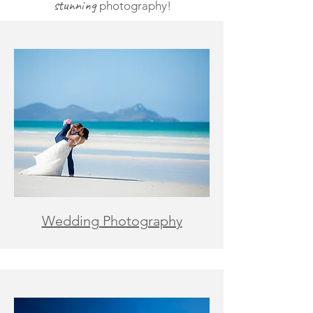
stunning
photography!
Wedding Photography