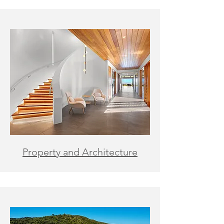
Property and Architecture