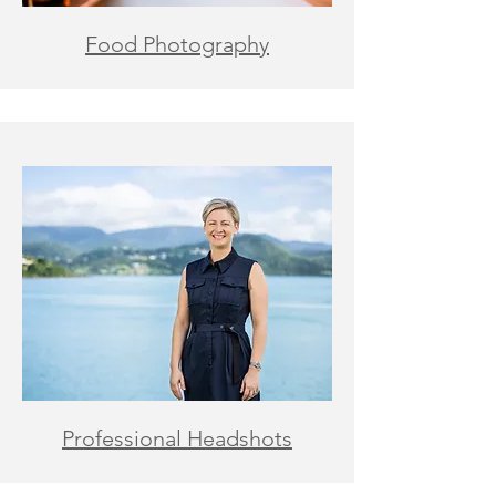
Food Photography
Professional Headshots