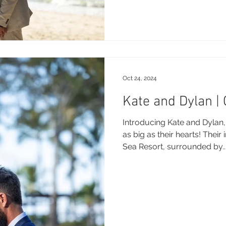
Oct 24, 2024
Kate and Dylan |
Introducing Kate and Dylan,
as big as their hearts! Their
Sea Resort, surrounded by..