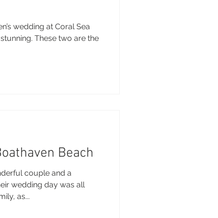
en’s wedding at Coral Sea
 stunning. These two are the
Boathaven Beach
derful couple and a
heir wedding day was all
ly, as...