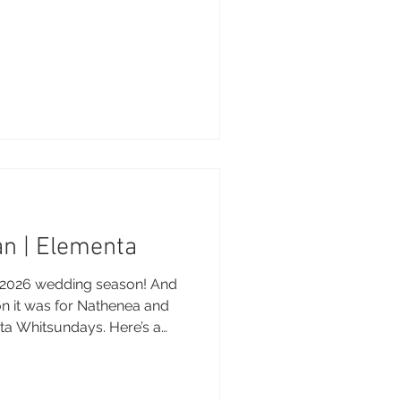
n | Elementa
he 2026 wedding season! And
n it was for Nathenea and
ta Whitsundays. Here’s a
 magical day. Brooke xo
 Photography - Brooke
d Souls Media Wedding