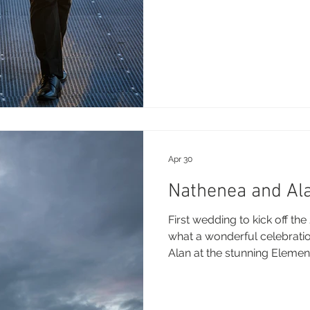
Apr 30
Nathenea and Ala
First wedding to kick off t
what a wonderful celebratio
Alan at the stunning Elemen
little sneak peek from their
Photography: Brooke Miles
Videography - Jono - Goo