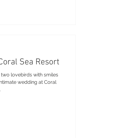
 Coral Sea Resort
 two lovebirds with smiles
 intimate wedding at Coral
.