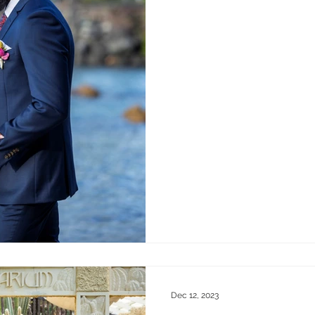
Dec 12, 2023