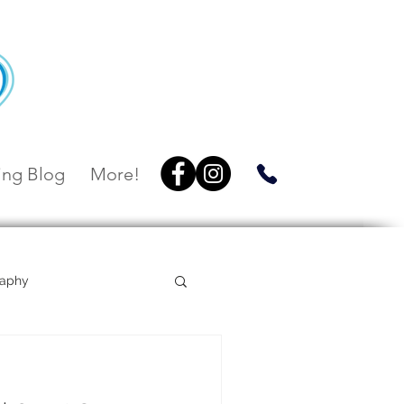
ng Blog
More!
raphy
Villa Botanica