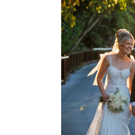
Daydream Island
Boathaven
Whitsunday Marine Club
Pro
Cape Gloucester Eco Resort
Mackay
Bowen
The Cr
Yangaro Retreat