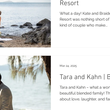
Resort
What a day! Kate and Braid
Resort was nothing short of
kind of couple who make...
Mar 24, 2025
Tara and Kahn | 
Tara and Kahn – what a won
beautiful blended family! T
about love, laughter, and fami