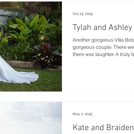
Oct 23, 2025
Tylah and Ashley 
Another gorgeous Villa Bota
gorgeous couple. There wer
there was laughter. A truly 
thank you for trusting me t
Wishing you both a lifetime
Congrats guys! Enjoy this sneak peak Brooke xo
Photography: Brooke Miles Phot
Wedding Venue and Reception
Botanica DJ Celebrant: Paul Skinne
Sty
May 2, 2025
Kate and Braiden