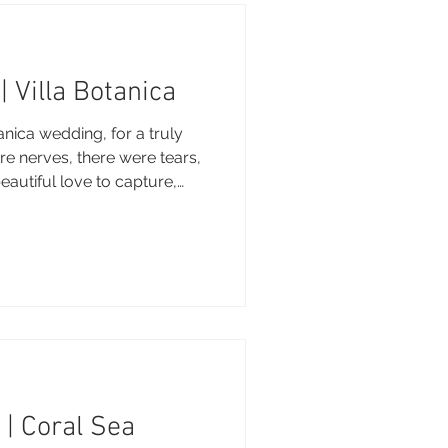
| Villa Botanica
nica wedding, for a truly
e nerves, there were tears,
beautiful love to capture,
o be your photographer.
 of love and happiness.
ography - Brooke
: Villa Botanica DJ: Villa
r Decor: TP Events &
 | Coral Sea