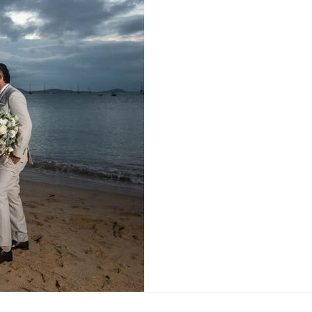
Venue: Elementa Whitsunda
Whitsundays Bride's Dress
Suit: Man about Menswear 
about Menswear Rings: Mic