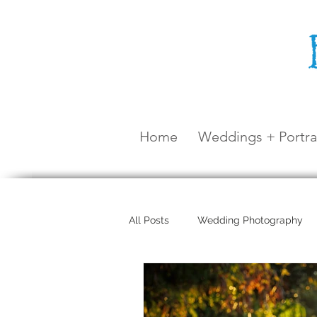
Home
Weddings + Portra
All Posts
Wedding Photography
Maternity Shoot
Airlie Beach