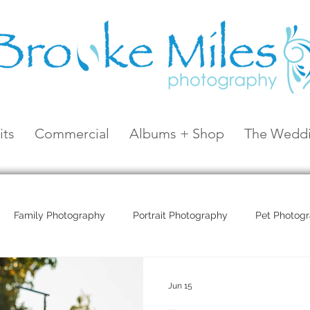
its
Commercial
Albums + Shop
The Weddi
Family Photography
Portrait Photography
Pet Photog
Coral Sea Resort
Coral Sea Marina
Hayman Island
Jun 15