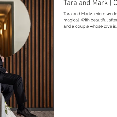
Tara and Mark | 
 Beach
VMR | Marine Centre
Whitehaven Beach
Whit
Tara and Mark’s micro wedd
magical. With beautiful afte
and a couple whose love is..
posals
Palm Bay Long Island
Mirage Whitsundays
Northerlies Beach Bar & Grill
Paradise Cove Whitsunday
eek Whitsundays
Alani Luxury Yacht
Hamilton Island