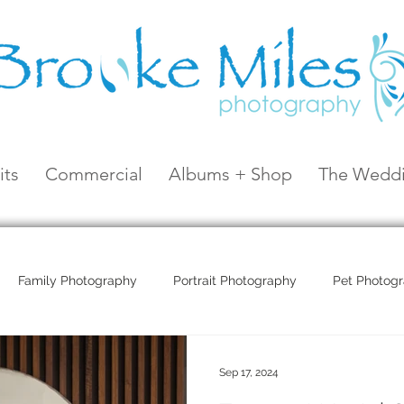
its
Commercial
Albums + Shop
The Weddi
Family Photography
Portrait Photography
Pet Photog
Coral Sea Resort
Coral Sea Marina
Hayman Island
Sep 17, 2024