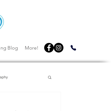
ng Blog
More!
raphy
Villa Botanica