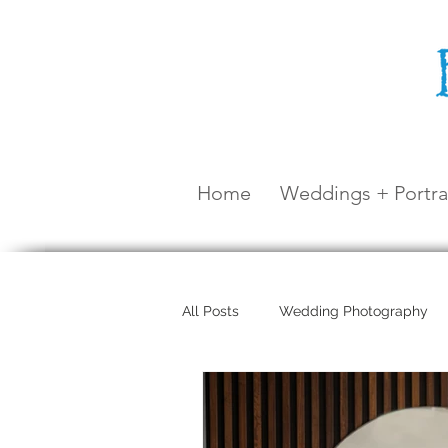
Home
Weddings + Portra
All Posts
Wedding Photography
Maternity Shoot
Airlie Beach