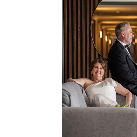
Daydream Island
Boathaven
Whitsunday Marine Club
Pro
Cape Gloucester Eco Resort
Mackay
Bowen
The Cr
Yangaro Retreat