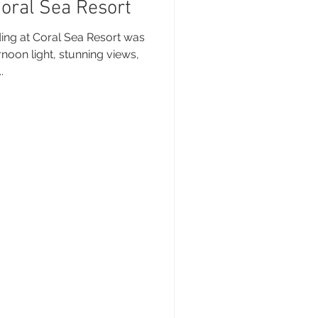
Coral Sea Resort
sunday Sailing Club
ing at Coral Sea Resort was
rnoon light, stunning views,
.
Hideaway Bay
La Mar Yacht