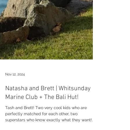
Nov 12, 2024
Natasha and Brett | Whitsunday
Marine Club + The Bali Hut!