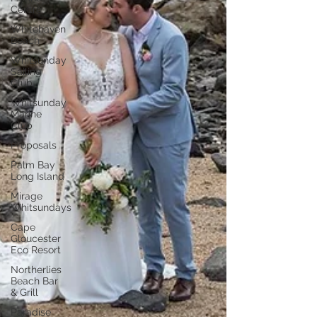
Centre
Whitehaven
Beach
Whitsunday
Sailing
Club
Whitsunday
Marine
Club
Proposals
Palm Bay
Long Island
Mirage
Whitsundays
Cape
Gloucester
Eco Resort
Northerlies
Beach Bar
& Grill
Paradise