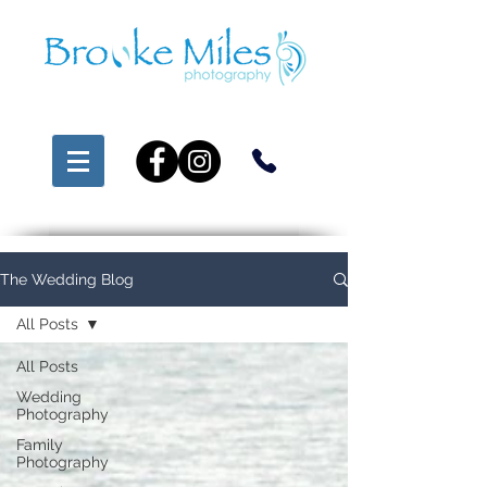
The Wedding Blog
All Posts
All Posts
Wedding
Photography
Family
Photography