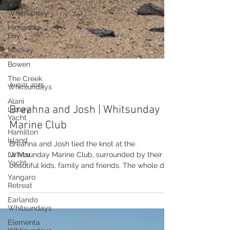
Cove
Whitsunday
Hideaway
Bay
Mackay
Bowen
The Creek
Whitsundays
Alani
Luxury
Aug 21, 2025
Yacht
Hamilton
Breahna and Josh | Whitsunday
Island
Marine Club
La Mar
Yacht
Breahna and Josh tied the knot at the
Yangaro
Whitsunday Marine Club, surrounded by their
Retreat
beautiful kids, family and friends. The whole day
Earlando
had...
Whitsundays
Elementa