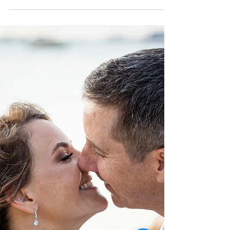
Tash and Brett! Two very cool kids who are
perfectly matched for each other, two
superstars who know exactly what they want!
This was...