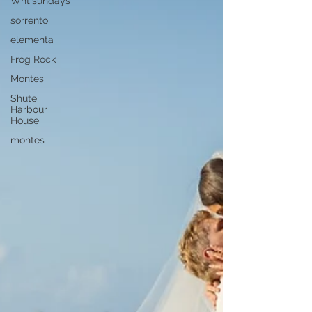
Whtisundays
sorrento
elementa
Frog Rock
Montes
Shute
Harbour
House
montes