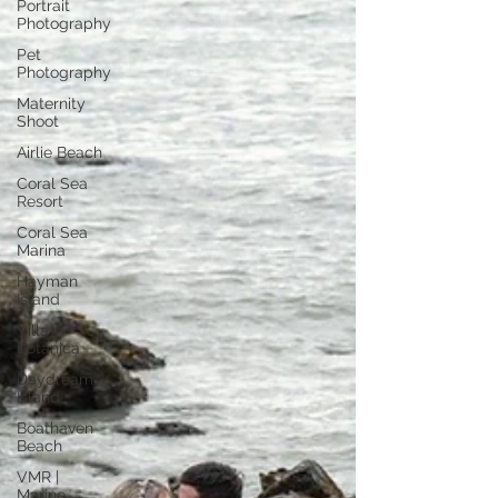
Portrait
Photography
Pet
Photography
Maternity
Shoot
Airlie Beach
Coral Sea
Resort
Coral Sea
Marina
Hayman
Island
Villa
Botanica
Daydream
Island
Boathaven
Beach
VMR |
Marine