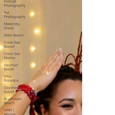
Portrait
Photography
Pet
Photography
Maternity
Shoot
Airlie Beach
Coral Sea
Resort
Coral Sea
Marina
Hayman
Island
Villa
Botanica
Daydream
Island
Boathaven
Beach
VMR |
Marine