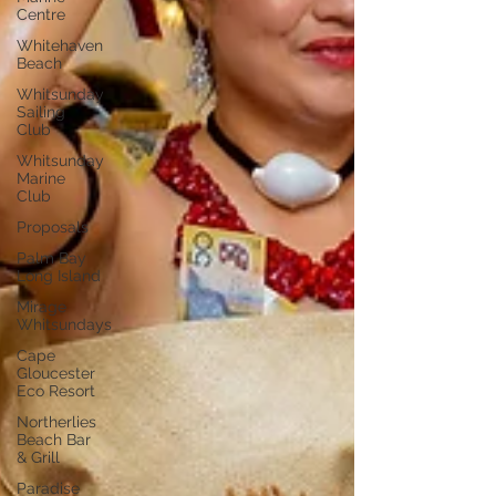
Centre
Whitehaven
Beach
Whitsunday
Sailing
Club
Whitsunday
Marine
Club
Proposals
Palm Bay
Long Island
Mirage
Whitsundays
Cape
Gloucester
Eco Resort
Northerlies
Beach Bar
& Grill
Paradise