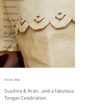
Whtisundays
sorrento
elementa
Frog Rock
Montes
Shute
Harbour
House
montes
Oct 22, 2019
Susitina & Aran...and a fabulous