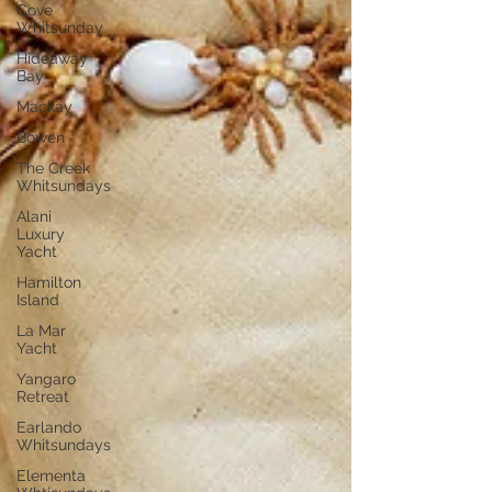
Cove
Whitsunday
Hideaway
Bay
Mackay
Bowen
The Creek
Whitsundays
Alani
Luxury
Yacht
Hamilton
Island
La Mar
Yacht
Yangaro
Retreat
Earlando
Whitsundays
Elementa