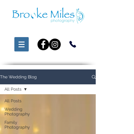
The Wedding Blog
All Posts
All Posts
Wedding
Photography
Family
Photography