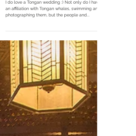
Tongan Celebration.
I do love a Tongan wedding :) Not only do I have
an affiliation with Tongan whales, swimming and
photographing them, but the people and...