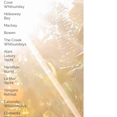
Cove
Whitsunday
Hideaway
Bay
Mackay
Bowen
The Creek
Whitsundays
Alani
Luxury
Yacht
Hamilton
Island
La Mar
Yacht
Yangaro
Retreat
Earlando
Whitsundays
Elementa