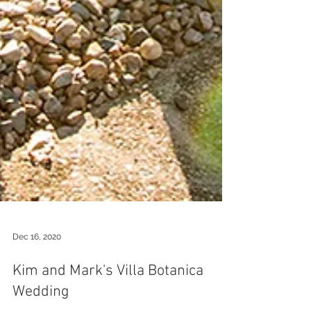
Dec 16, 2020
Kim and Mark's Villa Botanica