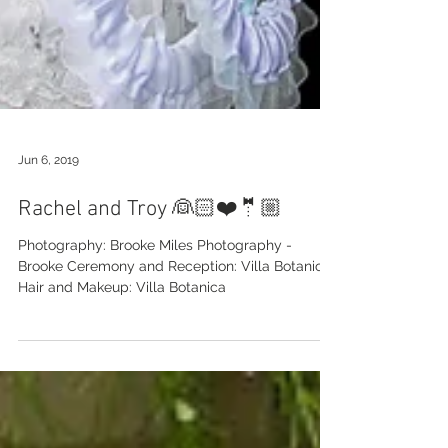
Jun 6, 2019
Rachel and Troy 👰🏻❤️🤵🏼
Photography: Brooke Miles Photography -
Brooke Ceremony and Reception: Villa Botanica
Hair and Makeup: Villa Botanica