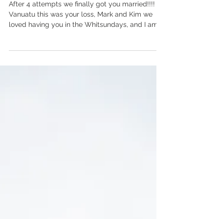
Wedding
After 4 attempts we finally got you married!!!!
Vanuatu this was your loss, Mark and Kim we
loved having you in the Whitsundays, and I am...