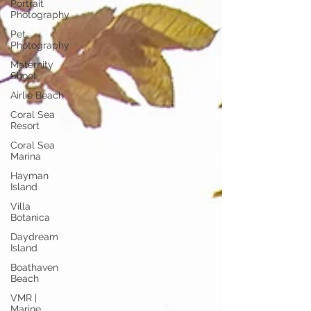
Portrait
Photography
Pet
Photography
Maternity
Shoot
Airlie Beach
Coral Sea
Resort
Coral Sea
Marina
Hayman
Island
Villa
Botanica
Daydream
Island
Boathaven
Beach
VMR |
Marine