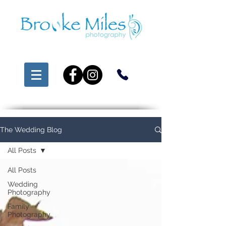
The Wedding Blog
All Posts
All Posts
Wedding
Photography
Family
Photography