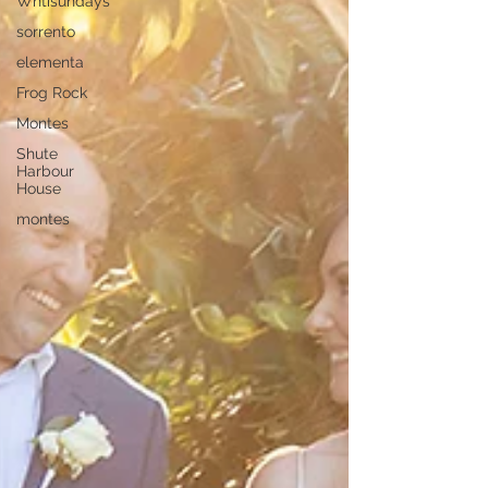
Whtisundays
sorrento
elementa
Frog Rock
Montes
Shute
Harbour
House
montes