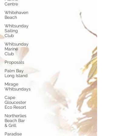
Centre
Whitehaven
Beach
Whitsunday
Sailing
Club
Whitsunday
Marine
Club
Proposals
Palm Bay
Long Island
Mirage
Whitsundays
Cape
Gloucester
Eco Resort
Northerlies
Beach Bar
& Grill
Paradise