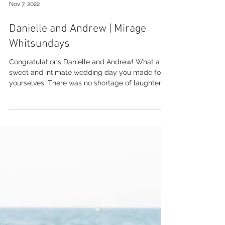
Nov 7, 2022
Danielle and Andrew | Mirage
Whitsundays
Congratulations Danielle and Andrew! What a
sweet and intimate wedding day you made for
yourselves. There was no shortage of laughter
and...