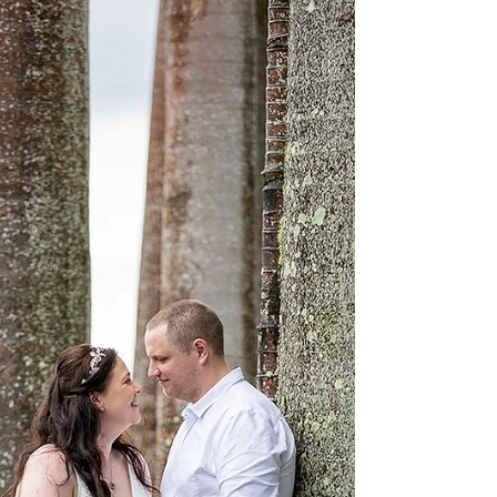
A beautiful couple, now husband and wife, and a
beautiful family, now as one! Congratulations
you two lovebirds... enjoy this sneak peak!...