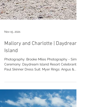
Nov 15, 2021