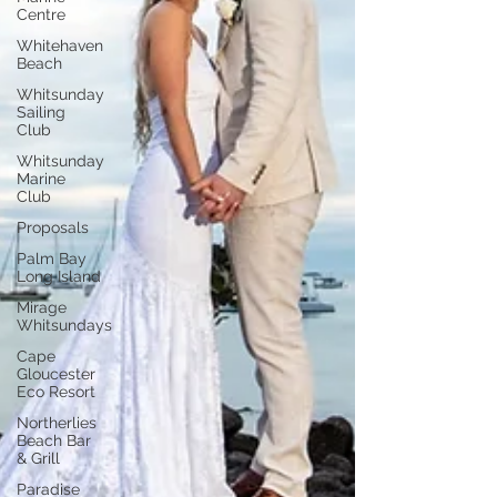
Centre
Whitehaven
Beach
Whitsunday
Sailing
Club
Whitsunday
Marine
Club
Proposals
Palm Bay
Long Island
Mirage
Whitsundays
Cape
Gloucester
Eco Resort
Northerlies
Beach Bar
& Grill
Paradise