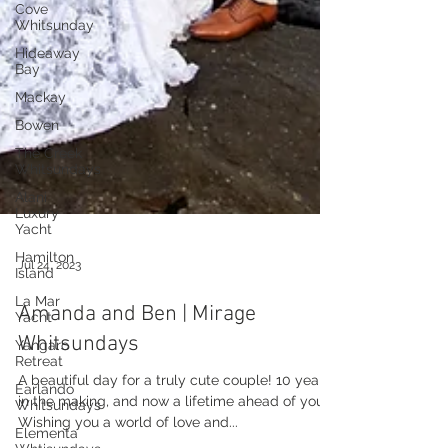
Cove
Whitsunday
Hideaway
Bay
Mackay
Bowen
The Creek
Whitsundays
Alani
Luxury
Yacht
Hamilton
Island
La Mar
Yacht
Jul 24, 2023
Yangaro
Retreat
Amanda and Ben | Mirage
Earlando
Whitsundays
Whitsundays
Elementa
A beautiful day for a truly cute couple! 10 years