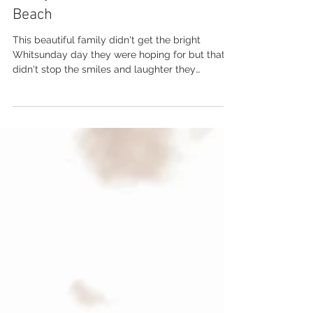
Sep 27, 2022
Jenny and Scott | Boathaven
Beach
This beautiful family didn't get the bright
Whitsunday day they were hoping for but that
didn't stop the smiles and laughter they
shared....