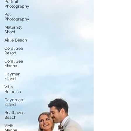
Portrait
Photography
Pet
Photography
Maternity
Shoot
Airlie Beach
Coral Sea
Resort
Coral Sea
Marina
Hayman
Island
Villa
Botanica
Daydream
Island
Boathaven
Beach
VMR |
Marine