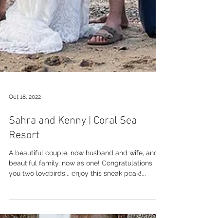
Oct 18, 2022
Sahra and Kenny | Coral Sea
Resort