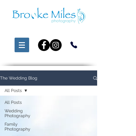
The Wedding Blog
All Posts
All Posts
Wedding
Photography
Family
Photography