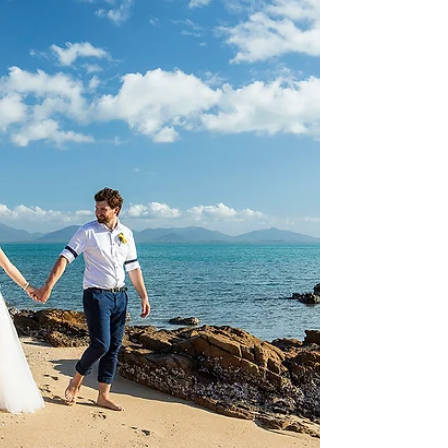
Mallory and Charlotte | Daydream
Island
Photography: Brooke Miles Photography - Simon
Ceremony: Daydream Island Resort Celebrant:
Paul Skinner Dress Suit: Myer Rings: Angus &...