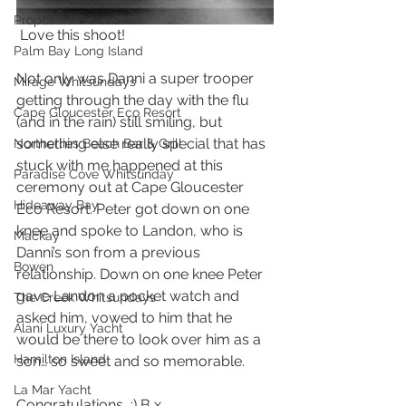
Proposals
 Love this shoot!
Palm Bay Long Island
Not only was Danni a super trooper 
Mirage Whitsundays
getting through the day with the flu 
Cape Gloucester Eco Resort
(and in the rain) still smiling, but 
something else really special that has 
Northerlies Beach Bar & Grill
stuck with me happened at this 
Paradise Cove Whitsunday
ceremony out at Cape Gloucester 
Hideaway Bay
Eco Resort. Peter got down on one 
knee and spoke to Landon, who is 
Mackay
Danni’s son from a previous 
Bowen
relationship. Down on one knee Peter 
gave Landon a pocket watch and 
The Creek Whitsundays
asked him, vowed to him that he 
Alani Luxury Yacht
would be there to look over him as a 
Hamilton Island
son… so sweet and so memorable.
La Mar Yacht
Congratulations  :) B x