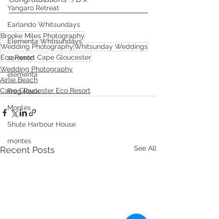
Yangaro Retreat
Earlando Whitsundays
Brooke Miles Photography
Elementa Whtisundays
Wedding Photography
Whitsunday Weddings
Eco Resort Cape Gloucester
sorrento
Wedding Photography
elementa
Airlie Beach
Cape Gloucester Eco Resort
Frog Rock
Montes
Shute Harbour House
montes
See All
Recent Posts