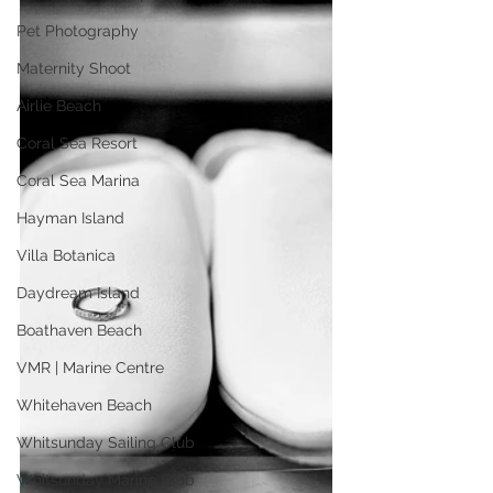
Pet Photography
Maternity Shoot
Airlie Beach
Coral Sea Resort
Coral Sea Marina
Hayman Island
Villa Botanica
Daydream Island
Boathaven Beach
VMR | Marine Centre
Whitehaven Beach
Whitsunday Sailing Club
Whitsunday Marine Club