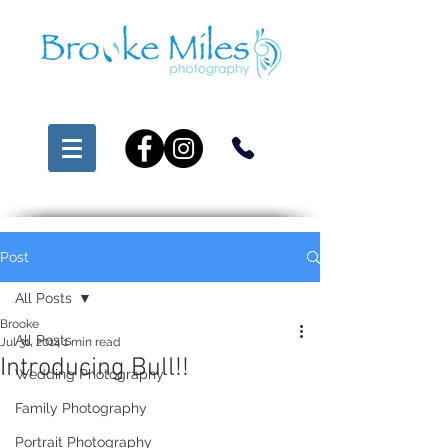
Post
All Posts
Brooke
All Posts
Jul 31, 2014
1 min read
Introducing Bull!!
Wedding Photography
Family Photography
Portrait Photography