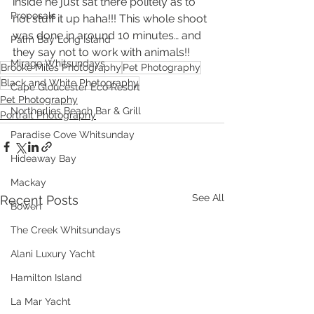
inside he just sat there politely as to 
Proposals
not stuff it up haha!!! This whole shoot 
was done in around 10 minutes… and 
Palm Bay Long Island
they say not to work with animals!!
Mirage Whitsundays
Brooke Miles Photography
Pet Photography
Black and White Photography
Cape Gloucester Eco Resort
Pet Photography
Northerlies Beach Bar & Grill
Portrait Photography
Paradise Cove Whitsunday
Hideaway Bay
Mackay
See All
Recent Posts
Bowen
The Creek Whitsundays
Alani Luxury Yacht
Hamilton Island
La Mar Yacht