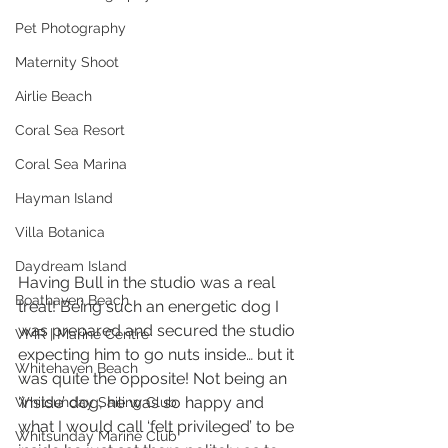
Pet Photography
Maternity Shoot
Airlie Beach
Coral Sea Resort
Coral Sea Marina
Hayman Island
Villa Botanica
Daydream Island
Having Bull in the studio was a real 
Boathaven Beach
treat! Being such an energetic dog I 
was prepared and secured the studio 
VMR | Marine Centre
expecting him to go nuts inside… but it 
Whitehaven Beach
was quite the opposite! Not being an 
‘inside’ dog, he was so happy and 
Whitsunday Sailing Club
what I would call ‘felt privileged’ to be 
Whitsunday Marine Club