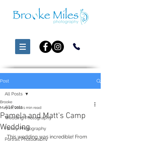
Post
All Posts
Brooke
All Posts
May 28, 2016
1 min read
Pamela and Matt's Camp
Wedding Photography
Wedding
Family Photography
 This wedding was incredible! From 
Portrait Photography