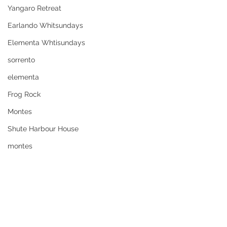
Yangaro Retreat
Earlando Whitsundays
Elementa Whtisundays
sorrento
elementa
Frog Rock
Montes
Shute Harbour House
montes