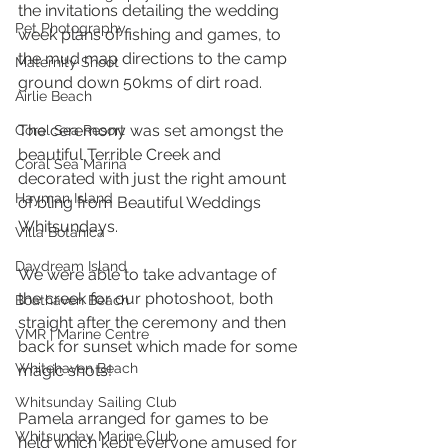
the invitations detailing the wedding 
Pet Photography
week plans of fishing and games, to 
the mud map directions to the camp 
Maternity Shoot
ground down 50kms of dirt road. 
Airlie Beach
The ceremony was set amongst the 
Coral Sea Resort
beautiful Terrible Creek and 
Coral Sea Marina
decorated with just the right amount 
Hayman Island
of bling from Beautiful Weddings 
Whitsundays.
Villa Botanica
Daydream Island
We were able to take advantage of 
the creek for our photoshoot, both 
Boathaven Beach
straight after the ceremony and then 
VMR | Marine Centre
back for sunset which made for some 
Whitehaven Beach
magic shots! 
Whitsunday Sailing Club
Pamela arranged for games to be 
Whitsunday Marine Club
held which kept everyone amused for 