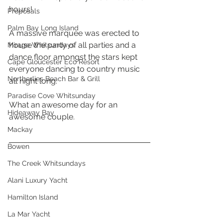
hours! 
Proposals
Palm Bay Long Island
A massive marquee was erected to 
house the party of all parties and a 
Mirage Whitsundays
dance floor amongst the stars kept 
Cape Gloucester Eco Resort
everyone dancing to country music 
Northerlies Beach Bar & Grill
all night long.  
Paradise Cove Whitsunday
What an awesome day for an 
Hideaway Bay
awesome couple. 
Mackay
Bowen
The Creek Whitsundays
Alani Luxury Yacht
Hamilton Island
La Mar Yacht