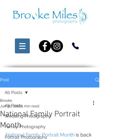
Post
All Posts
Brooke
All Posts
Jun 30, 2016
1 min read
National Family Portrait
Wedding Photography
Month
Family Photography
National Family Portrait Month
 is back 
Portrait Photography