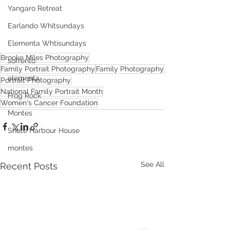
Yangaro Retreat
Earlando Whitsundays
Elementa Whtisundays
Brooke Miles Photography
sorrento
Family Portrait Photography
Family Photography
elementa
Portrait Photography
National Family Portrait Month
Frog Rock
Women's Cancer Foundation
Montes
Shute Harbour House
montes
See All
Recent Posts