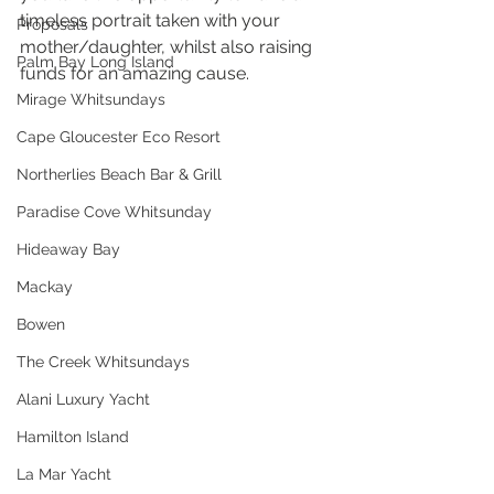
timeless portrait taken with your 
Proposals
mother/daughter, whilst also raising 
Palm Bay Long Island
funds for an amazing cause.
Mirage Whitsundays
Cape Gloucester Eco Resort
Northerlies Beach Bar & Grill
Paradise Cove Whitsunday
Hideaway Bay
Mackay
Bowen
The Creek Whitsundays
Alani Luxury Yacht
Hamilton Island
La Mar Yacht