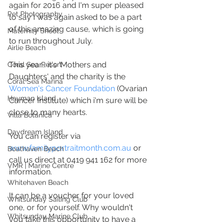
again for 2016 and I'm super pleased 
Pet Photography
to say I was again asked to be a part 
of this amazing cause, which is going 
Maternity Shoot
to run throughout July.
Airlie Beach
This year... it's 'Mothers and 
Coral Sea Resort
Daughters' and the charity is the 
Coral Sea Marina
Women's Cancer Foundation
 (Ovarian 
Hayman Island
Cancer Institute) which i'm sure will be 
close to many hearts.
Villa Botanica
Daydream Island
You can register via 
www.familyportraitmonth.com.au
 or 
Boathaven Beach
call us direct at 0419 941 162 for more 
VMR | Marine Centre
information.
Whitehaven Beach
It can be a voucher for your loved 
Whitsunday Sailing Club
one, or for yourself. Why wouldn't 
Whitsunday Marine Club
you take this opportunity to have a 