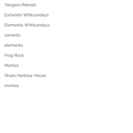
Yangaro Retreat
Earlando Whitsundays
Elementa Whtisundays
sorrento
elementa
Frog Rock
Montes
Shute Harbour House
montes