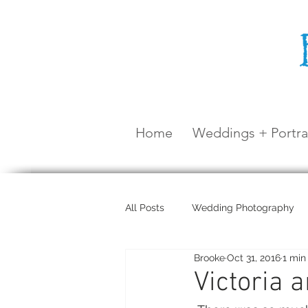
Home
Weddings + Portra
All Posts
Wedding Photography
Brooke
Oct 31, 2016
1 min
Maternity Shoot
Airlie Beach
Victoria 