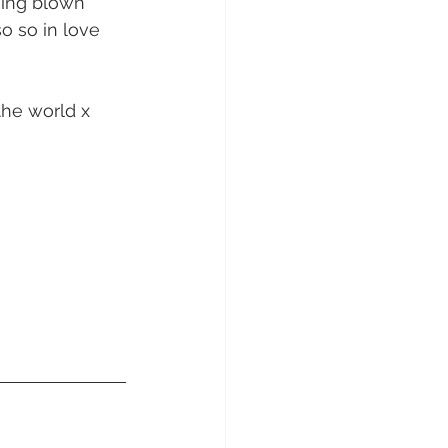
sunday Sailing Club
o so in love 
the world x 
Hideaway Bay
La Mar Yacht