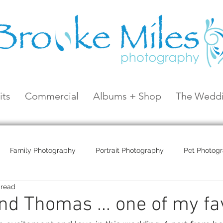
its
Commercial
Albums + Shop
The Weddi
Family Photography
Portrait Photography
Pet Photog
 read
Coral Sea Resort
Coral Sea Marina
Hayman Island
and Thomas ... one of my fa