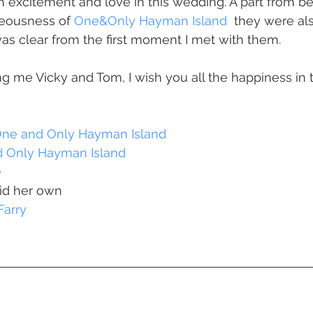
 Beach
VMR | Marine Centre
Whitehaven Beach
Whit
eousness of 
One&Only Hayman Island  
they were als
 was clear from the first moment I met with them. 
posals
Palm Bay Long Island
Mirage Whitsundays
g me Vicky and Tom, I wish you all the happiness in 
Northerlies Beach Bar & Grill
Paradise Cove Whitsunday
ne and Only Hayman Island
 Only Hayman Island
e
eek Whitsundays
Alani Luxury Yacht
Hamilton Island
id her own
Farry