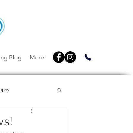
ng Blog
More!
raphy
Villa Botanica
vs!