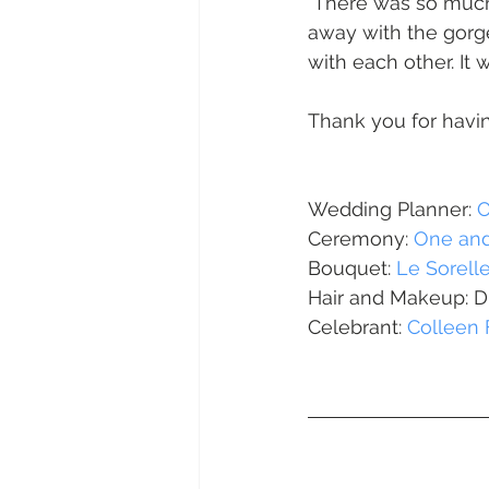
 There was so much excitement and love in this wedding. A part from being blown 
Daydream Island
Boathaven
away with the gorg
with each other. It
Whitsunday Marine Club
Pro
Thank you for havin
Cape Gloucester Eco Resort
Wedding Planner: 
O
Ceremony: 
One and
Bouquet: 
Le Sorell
Mackay
Bowen
The Cr
Hair and Makeup: D
Celebrant: 
Colleen 
Yangaro Retreat