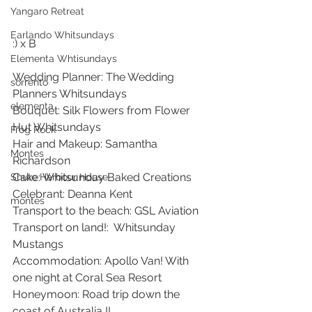
Yangaro Retreat
Earlando Whitsundays
:) x B 
Elementa Whtisundays
Wedding Planner: The Wedding 
sorrento
Planners Whitsundays
elementa
Bouquet: Silk Flowers from Flower 
Hut Whitsundays 
Frog Rock
Hair and Makeup: Samantha 
Montes
Richardson 
Cake: Whitsunday Baked Creations 
Shute Harbour House
Celebrant: Deanna Kent 
montes
Transport to the beach: GSL Aviation
Transport on land!:  Whitsunday 
Mustangs  
Accommodation: Apollo Van! With 
one night at Coral Sea Resort 
Honeymoon: Road trip down the 
coast of Australia !!