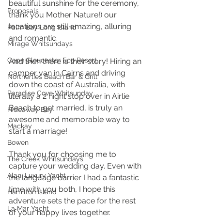
beautiful sunshine for the ceremony, 
Proposals
thank you Mother Nature!) our 
locations are still amazing, alluring 
Palm Bay Long Island
and romantic. 
Mirage Whitsundays
Cape Gloucester Eco Resort
And then there is their story! Hiring an 
camper van in Cairns and driving 
Northerlies Beach Bar & Grill
down the coast of Australia, with 
Paradise Cove Whitsunday
literally a 2 night stop over in Airlie 
Beach to get married, is truly an 
Hideaway Bay
awesome and memorable way to 
Mackay
start a marriage! 
Bowen
Thank you for choosing me to 
The Creek Whitsundays
capture your wedding day. Even with 
Alani Luxury Yacht
the language barrier I had a fantastic 
time with you both, I hope this 
Hamilton Island
adventure sets the pace for the rest 
La Mar Yacht
of your happy lives together. 