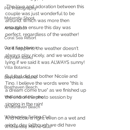
 The love and adoration between this 
Pet Photography
couple was just wonderful to be 
Maternity Shoot
around. Which was more then 
enough to ensure this day was 
Airlie Beach
perfect, regardless of the weather! 
Coral Sea Resort
Coral Sea Marina
As it happens, the weather doesn't 
always play nicely, and we would be 
Hayman Island
lying if we said it was ALWAYS sunny! 
Villa Botanica
But that did not bother Nicole and 
Daydream Island
Tino. I believe the words were "this is 
Boathaven Beach
a dream come true" as we finished up 
the end of the photo session by 
VMR | Marine Centre
singing in the rain!
Whitehaven Beach
Whitsunday Sailing Club
And Nicole is right, even on a wet and 
windy day (although we did have 
Whitsunday Marine Club