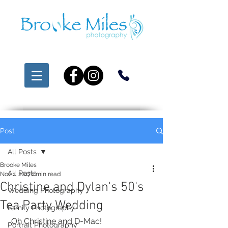
Post
All Posts
Brooke Miles
All Posts
Nov 1, 2017
1 min read
Christine and Dylan's 50's
Wedding Photography
Tea Party Wedding
Family Photography
 Oh Christine and D-Mac!
Portrait Photography