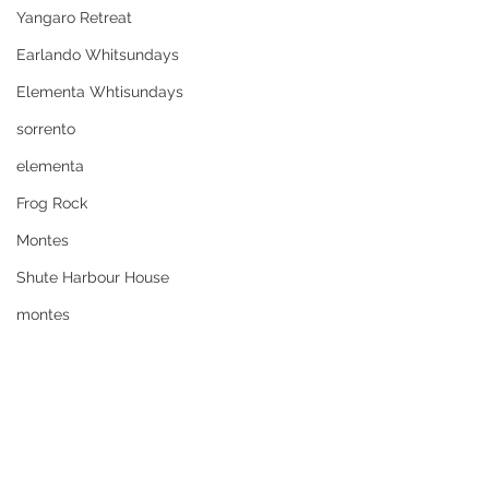
Yangaro Retreat
Earlando Whitsundays
Elementa Whtisundays
sorrento
elementa
Frog Rock
Montes
Shute Harbour House
montes