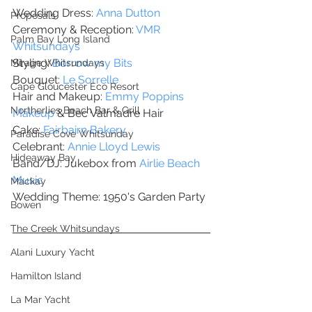
Wedding Dress: 
Anna Dutton
Proposals
Ceremony & Reception: 
VMR 
Palm Bay Long Island
Whitsundays
Styling: 
Borrow my Bits
Mirage Whitsundays
Bouquet: 
Le Sorrelle
Cape Gloucester Eco Resort
Hair and Makeup: 
Emmy Poppins 
Northerlies Beach Bar & Grill
Makeup
 & Bec Valmadre Hair
Cake: 
Fairbairn Bakery 
Paradise Cove Whitsunday
Celebrant: 
Annie Lloyd Lewis
Hideaway Bay
Band/DJ: Jukebox from
 Airlie Beach 
Music
Mackay
Wedding Theme: 1950's Garden Party
Bowen
The Creek Whitsundays
Alani Luxury Yacht
Hamilton Island
La Mar Yacht