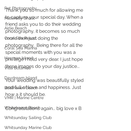
Pet Photography
Thank you so much for allowing me 
to capture your special day. When a 
Maternity Shoot
friend asks you to do their wedding 
Airlie Beach
photography, it becomes so much 
more then just doing the 
Coral Sea Resort
photography.  Being there for all the 
Coral Sea Marina
special moments with you was a 
Hayman Island
privilege I hold very dear. I just hope 
these images do your day justice...
Villa Botanica
Daydream Island
Your wedding was beautifully styled 
and full of love and happiness. Just 
Boathaven Beach
how a it should be. 
VMR | Marine Centre
Whitehaven Beach
Congratulations again... big love x B 
Whitsunday Sailing Club
Whitsunday Marine Club