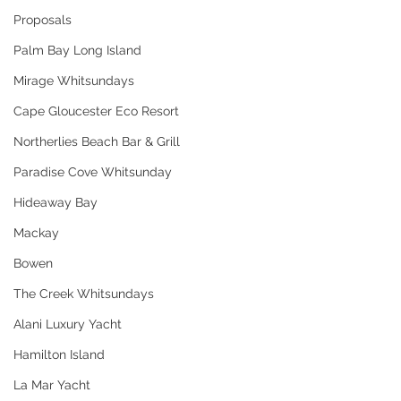
Proposals
Palm Bay Long Island
Mirage Whitsundays
Cape Gloucester Eco Resort
Northerlies Beach Bar & Grill
Paradise Cove Whitsunday
Hideaway Bay
Mackay
Bowen
The Creek Whitsundays
Alani Luxury Yacht
Hamilton Island
La Mar Yacht