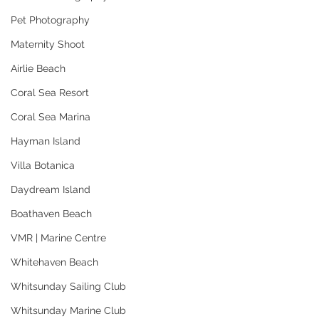
Pet Photography
Maternity Shoot
Airlie Beach
Coral Sea Resort
Coral Sea Marina
Hayman Island
Villa Botanica
Daydream Island
Boathaven Beach
VMR | Marine Centre
Whitehaven Beach
Whitsunday Sailing Club
Whitsunday Marine Club