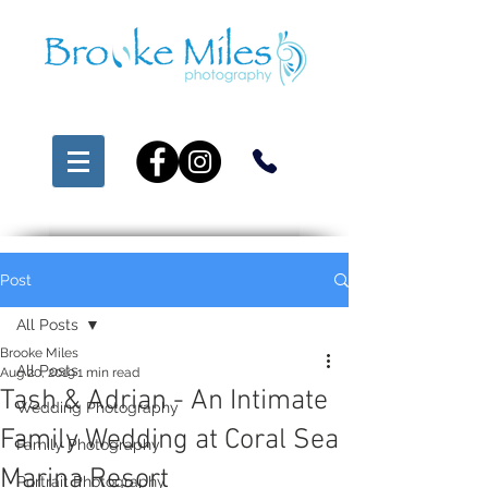
Post
All Posts
Brooke Miles
All Posts
Aug 20, 2019
1 min read
Tash & Adrian - An Intimate
Wedding Photography
Family Wedding at Coral Sea
Family Photography
Marina Resort
Portrait Photography