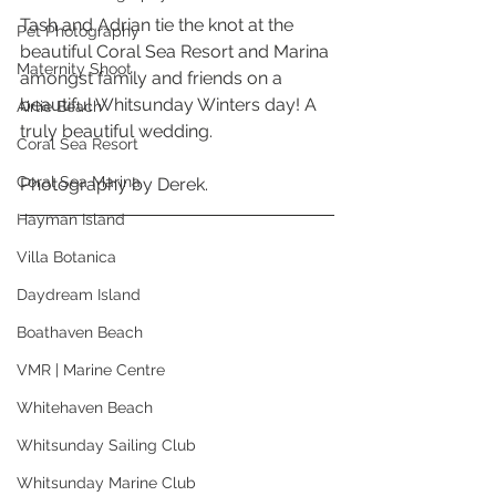
Tash and Adrian tie the knot at the 
Pet Photography
beautiful Coral Sea Resort and Marina 
Maternity Shoot
amongst family and friends on a 
beautiful Whitsunday Winters day! A 
Airlie Beach
truly beautiful wedding. 
Coral Sea Resort
Coral Sea Marina
Photography by Derek. 
Hayman Island
Villa Botanica
Daydream Island
Boathaven Beach
VMR | Marine Centre
Whitehaven Beach
Whitsunday Sailing Club
Whitsunday Marine Club