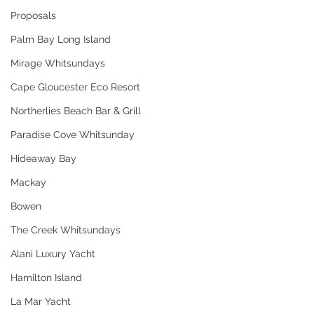
Proposals
Palm Bay Long Island
Mirage Whitsundays
Cape Gloucester Eco Resort
Northerlies Beach Bar & Grill
Paradise Cove Whitsunday
Hideaway Bay
Mackay
Bowen
The Creek Whitsundays
Alani Luxury Yacht
Hamilton Island
La Mar Yacht