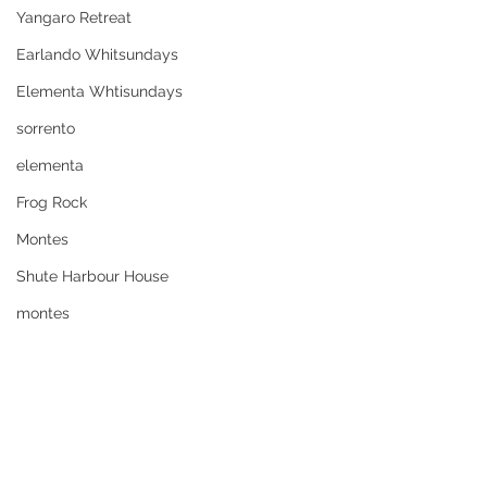
Yangaro Retreat
Earlando Whitsundays
Elementa Whtisundays
sorrento
elementa
Frog Rock
Montes
Shute Harbour House
montes