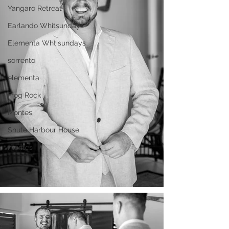
Yangaro Retreat
Earlando Whitsundays
Elementa Whtisundays
sorrento
elementa
Frog Rock
Montes
Shute Harbour House
montes