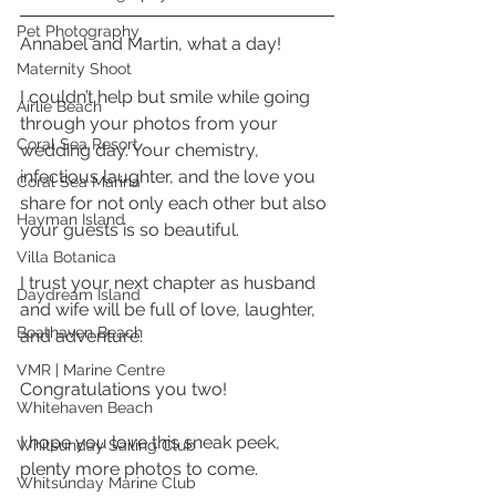
Pet Photography
Annabel and Martin, what a day!
Maternity Shoot
I couldn’t help but smile while going 
Airlie Beach
through your photos from your 
Coral Sea Resort
wedding day. Your chemistry, 
infectious laughter, and the love you 
Coral Sea Marina
share for not only each other but also 
Hayman Island
your guests is so beautiful. 
Villa Botanica
I trust your next chapter as husband 
Daydream Island
and wife will be full of love, laughter, 
Boathaven Beach
and adventure. 
VMR | Marine Centre
Congratulations you two! 
Whitehaven Beach
I hope you love this sneak peek, 
Whitsunday Sailing Club
plenty more photos to come. 
Whitsunday Marine Club