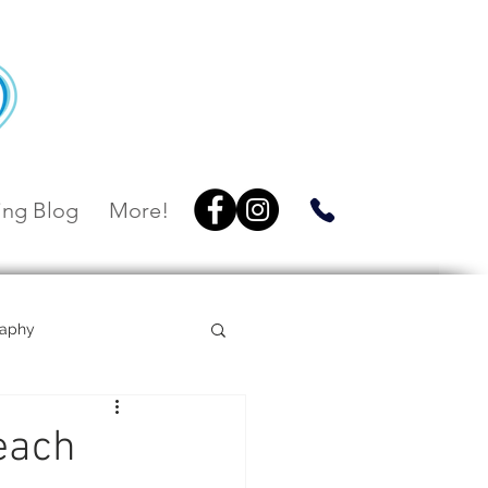
ng Blog
More!
raphy
Villa Botanica
each