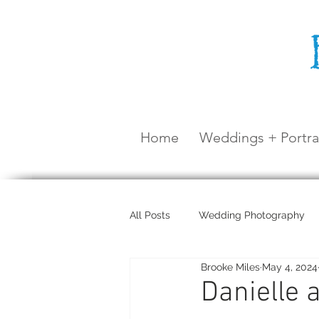
Home
Weddings + Portra
All Posts
Wedding Photography
Brooke Miles
May 4, 2024
Maternity Shoot
Airlie Beach
Danielle 