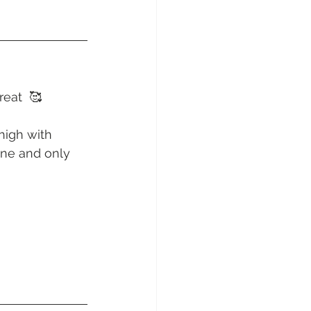
sunday Sailing Club
reat  🥰
Hideaway Bay
high with 
one and only 
La Mar Yacht