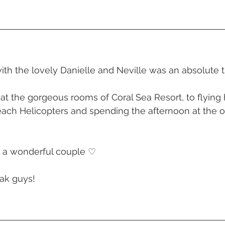
 Beach
VMR | Marine Centre
Whitehaven Beach
Whit
posals
Palm Bay Long Island
Mirage Whitsundays
th the lovely Danielle and Neville was an absolute t
Northerlies Beach Bar & Grill
Paradise Cove Whitsunday
at the gorgeous rooms of Coral Sea Resort, to flying 
Beach Helicopters and spending the afternoon at the 
 
eek Whitsundays
Alani Luxury Yacht
Hamilton Island
r a wonderful couple ♡
ak guys! 