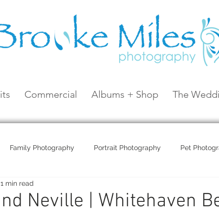
its
Commercial
Albums + Shop
The Weddi
Family Photography
Portrait Photography
Pet Photog
1 min read
Coral Sea Resort
Coral Sea Marina
Hayman Island
and Neville | Whitehaven B