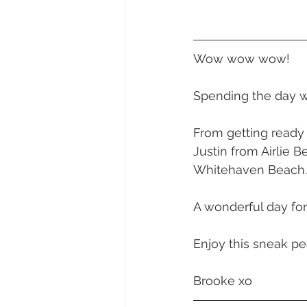
Daydream Island
Boathaven
Wow wow wow! 
Whitsunday Marine Club
Pro
Spending the day wi
Cape Gloucester Eco Resort
From getting ready 
Justin from Airlie 
Whitehaven Beach.
Mackay
Bowen
The Cr
A wonderful day fo
Yangaro Retreat
Enjoy this sneak pe
Brooke xo 