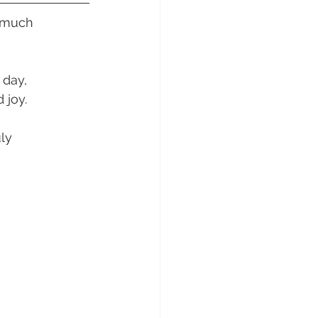
sunday Sailing Club
 much 
day, 
 joy.
Hideaway Bay
ly 
La Mar Yacht