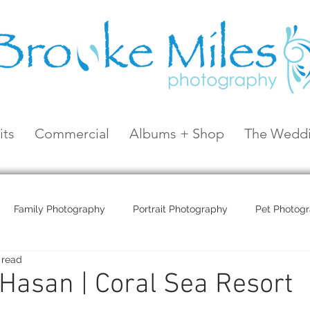
its
Commercial
Albums + Shop
The Weddi
Family Photography
Portrait Photography
Pet Photog
 read
Coral Sea Resort
Coral Sea Marina
Hayman Island
Hasan | Coral Sea Resort