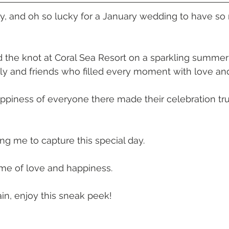
 Beach
VMR | Marine Centre
Whitehaven Beach
Whit
y, and oh so lucky for a January wedding to have so
posals
Palm Bay Long Island
Mirage Whitsundays
 the knot at Coral Sea Resort on a sparkling summer 
y and friends who filled every moment with love and
Northerlies Beach Bar & Grill
Paradise Cove Whitsunday
piness of everyone there made their celebration tru
eek Whitsundays
Alani Luxury Yacht
Hamilton Island
ing me to capture this special day.
ime of love and happiness.
in, enjoy this sneak peek!