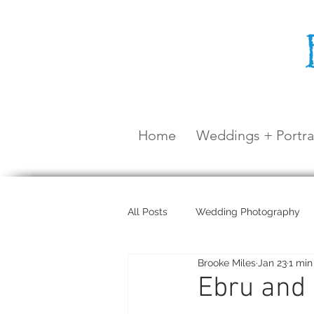
Home
Weddings + Portra
All Posts
Wedding Photography
Brooke Miles
Jan 23
1 min
Maternity Shoot
Airlie Beach
Ebru and 