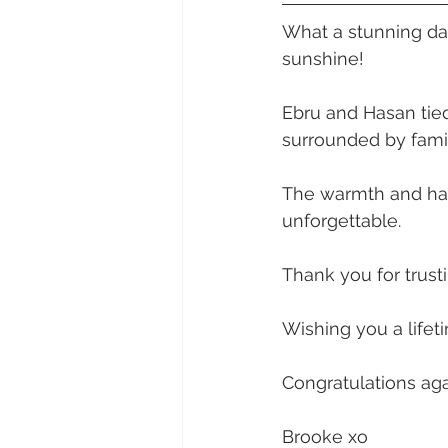
Daydream Island
Boathaven
What a stunning da
sunshine! 
Whitsunday Marine Club
Pro
Ebru and Hasan tied
surrounded by famil
Cape Gloucester Eco Resort
The warmth and hap
unforgettable.
Mackay
Bowen
The Cr
Thank you for trust
Wishing you a lifet
Yangaro Retreat
Congratulations aga
Brooke xo