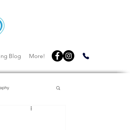
ng Blog
More!
raphy
Villa Botanica