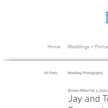
Home
Weddings + Portra
All Posts
Wedding Photography
Brooke Miles
Feb 3, 2022
Maternity Shoot
Airlie Beach
Jay and T