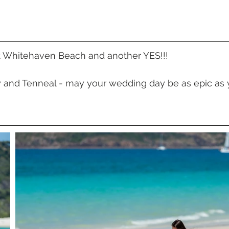
 Beach
VMR | Marine Centre
Whitehaven Beach
Whit
posals
Palm Bay Long Island
Mirage Whitsundays
t Whitehaven Beach and another YES!!!
y and Tenneal - may your wedding day be as epic as 
Northerlies Beach Bar & Grill
Paradise Cove Whitsunday
eek Whitsundays
Alani Luxury Yacht
Hamilton Island