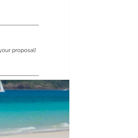
sunday Sailing Club
your proposal! 
Hideaway Bay
La Mar Yacht