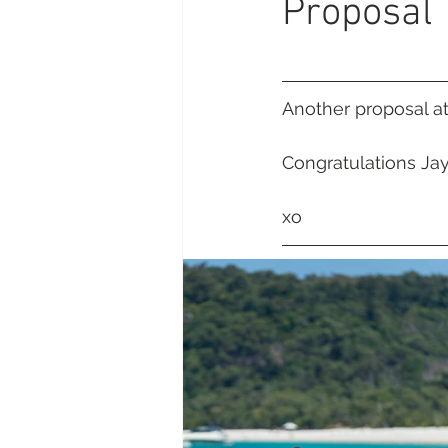
Proposal
Daydream Island
Boathaven
Whitsunday Marine Club
Pro
Another proposal a
Congratulations Ja
Cape Gloucester Eco Resort
xo 
Mackay
Bowen
The Cr
Yangaro Retreat