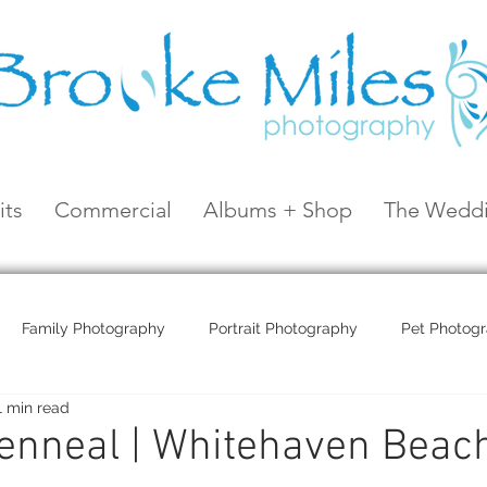
its
Commercial
Albums + Shop
The Weddi
Family Photography
Portrait Photography
Pet Photog
1 min read
Coral Sea Resort
Coral Sea Marina
Hayman Island
enneal | Whitehaven Beac