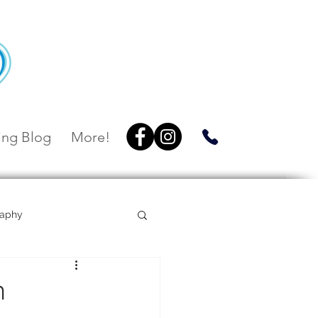
ng Blog
More!
raphy
Villa Botanica
h