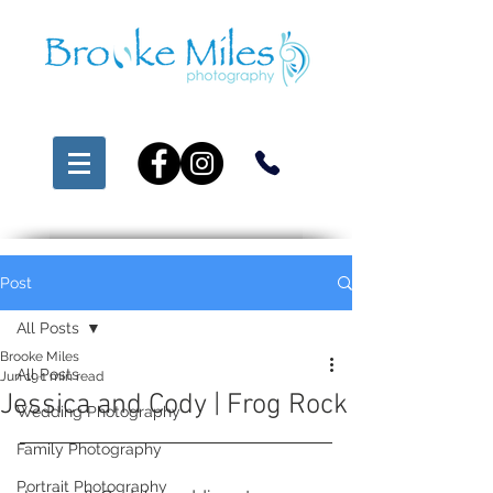
Post
All Posts
Brooke Miles
All Posts
Jun 19
1 min read
Jessica and Cody | Frog Rock
Wedding Photography
Family Photography
Portrait Photography