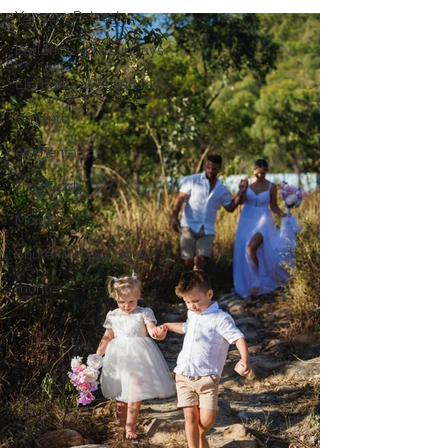
Yangaro Retreat
Earlando Whitsundays
Elementa Whtisundays
sorrento
elementa
Frog Rock
Montes
Shute Harbour House
montes