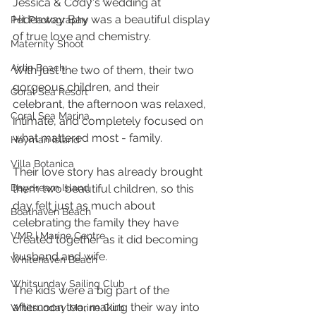
Jessica & Cody's wedding at 
Hideaway Bay was a beautiful display 
Pet Photography
of true love and chemistry. 
Maternity Shoot
Airlie Beach
With just the two of them, their two 
gorgeous children, and their 
Coral Sea Resort
celebrant, the afternoon was relaxed, 
Coral Sea Marina
intimate, and completely focused on 
what mattered most - family.
Hayman Island
Villa Botanica
Their love story has already brought 
Daydream Island
them two beautiful children, so this 
day felt just as much about 
Boathaven Beach
celebrating the family they have 
VMR | Marine Centre
created together as it did becoming 
husband and wife. 
Whitehaven Beach
Whitsunday Sailing Club
The kids were a big part of the 
afternoon too, making their way into 
Whitsunday Marine Club