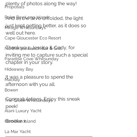
plenty of photos along the way!
Proposals
Palm Bay Long Island
And as the arvo unfolded, the light 
just kept getting better, as it does so 
Mirage Whitsundays
well out here. 
Cape Gloucester Eco Resort
Thank you, Jessica & Cody, for 
Northerlies Beach Bar & Grill
inviting me to capture such a special 
Paradise Cove Whitsunday
chapter in your story. 
Hideaway Bay
It was a pleasure to spend the 
Mackay
afternoon with you all. 
Bowen
Congratulations. Enjoy this sneak 
The Creek Whitsundays
peek! 
Alani Luxury Yacht
Brooke x
Hamilton Island
La Mar Yacht