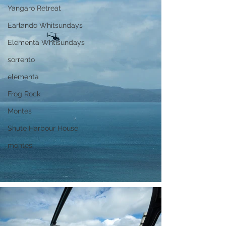
Yangaro Retreat
Earlando Whitsundays
Elementa Whtisundays
sorrento
elementa
Frog Rock
Montes
Shute Harbour House
montes