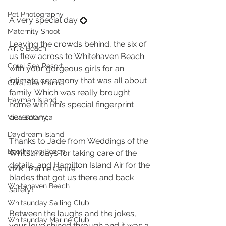
Pet Photography
A very special day 💍 
Maternity Shoot
Leaving the crowds behind, the six of 
Airlie Beach
us flew across to Whitehaven Beach 
Coral Sea Resort
with your gorgeous girls for an 
intimate ceremony that was all about 
Coral Sea Marina
family. Which was really brought 
Hayman Island
home with Rhi’s special fingerprint 
ceremony, 
Villa Botanica
Daydream Island
Thanks to Jade from Weddings of the 
Boathaven Beach
Whitsundays for taking care of the 
details, and Hamilton Island Air for the 
VMR | Marine Centre
blades that got us there and back 
Whitehaven Beach
safely! 
Whitsunday Sailing Club
Between the laughs and the jokes, 
Whitsunday Marine Club
your love shined through and it was a 