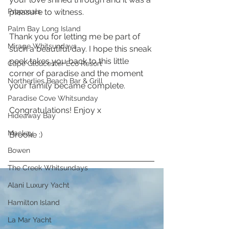
Proposals
pleasure to witness. 
Palm Bay Long Island
Thank you for letting me be part of 
Mirage Whitsundays
such a beautiful day. I hope this sneak 
peek takes you back to this little 
Cape Gloucester Eco Resort
corner of paradise and the moment 
Northerlies Beach Bar & Grill
your family became complete.
Paradise Cove Whitsunday
Congratulations! Enjoy x 
Hideaway Bay
Mackay
Brooke :) 
Bowen
The Creek Whitsundays
Alani Luxury Yacht
Hamilton Island
La Mar Yacht