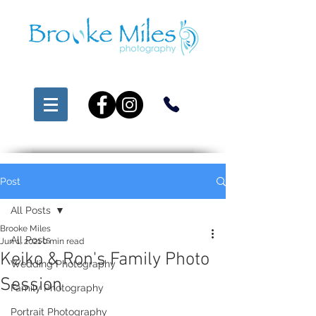
Post
All Posts
Brooke Miles
All Posts
Jun 1, 2021
0 min read
Keiko & Ron's Family Photo
Wedding Photography
Session
Family Photography
Portrait Photography