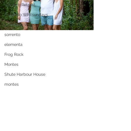
Yangaro Retreat
Earlando Whitsundays
Elementa Whtisundays
sorrento
elementa
Frog Rock
Montes
Shute Harbour House
montes