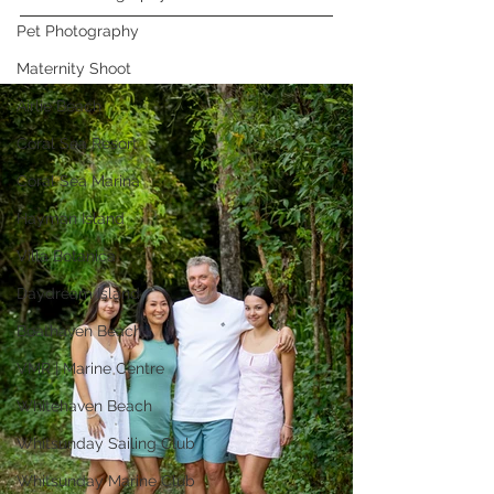
Pet Photography
Maternity Shoot
Airlie Beach
Coral Sea Resort
Coral Sea Marina
Hayman Island
Villa Botanica
Daydream Island
Boathaven Beach
VMR | Marine Centre
Whitehaven Beach
Whitsunday Sailing Club
Whitsunday Marine Club