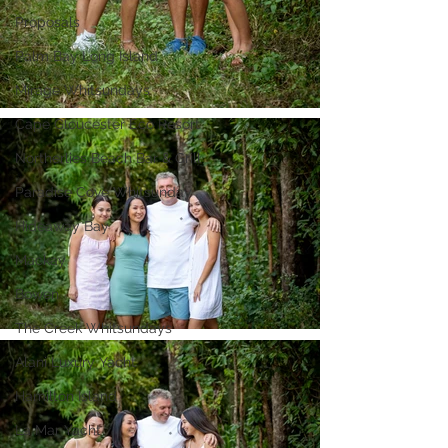
Proposals
Palm Bay Long Island
Mirage Whitsundays
Cape Gloucester Eco Resort
Northerlies Beach Bar & Grill
Paradise Cove Whitsunday
Hideaway Bay
Mackay
Bowen
The Creek Whitsundays
Alani Luxury Yacht
Hamilton Island
La Mar Yacht