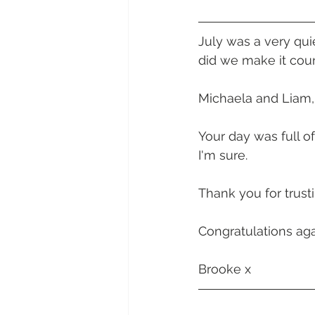
Daydream Island
Boathaven
July was a very qu
did we make it coun
Whitsunday Marine Club
Pro
Michaela and Liam,
Cape Gloucester Eco Resort
Your day was full o
I'm sure. 
Mackay
Bowen
The Cr
Thank you for trust
Congratulations aga
Yangaro Retreat
Brooke x