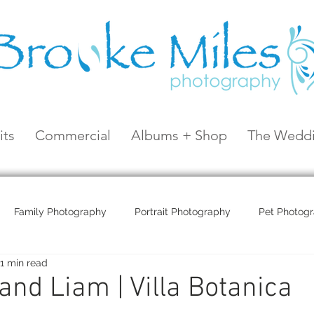
its
Commercial
Albums + Shop
The Weddi
Family Photography
Portrait Photography
Pet Photog
1 min read
Coral Sea Resort
Coral Sea Marina
Hayman Island
and Liam | Villa Botanica