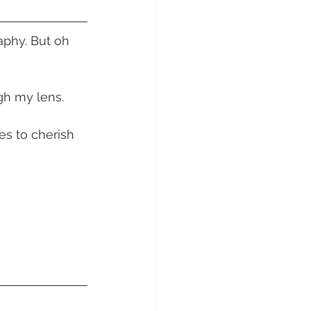
sunday Sailing Club
phy. But oh 
h my lens. 
Hideaway Bay
s to cherish 
La Mar Yacht