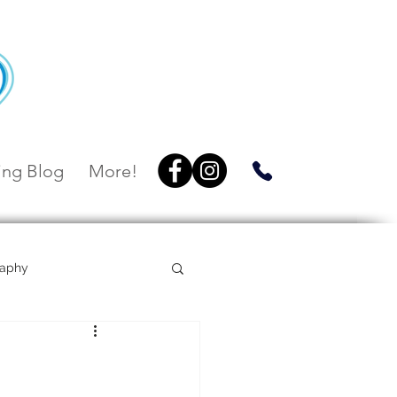
ng Blog
More!
raphy
Villa Botanica