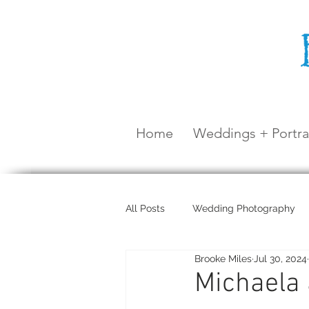
Home
Weddings + Portra
All Posts
Wedding Photography
Brooke Miles
Jul 30, 2024
Maternity Shoot
Airlie Beach
Michaela 