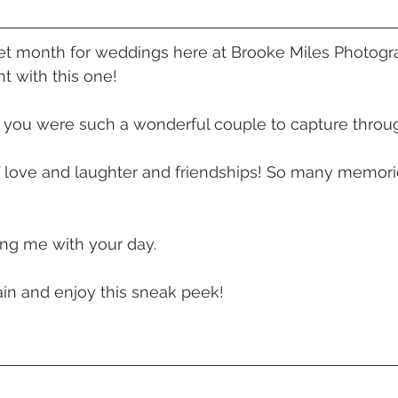
 Beach
VMR | Marine Centre
Whitehaven Beach
Whit
iet month for weddings here at Brooke Miles Photogra
t with this one! 
posals
Palm Bay Long Island
Mirage Whitsundays
 you were such a wonderful couple to capture throug
Northerlies Beach Bar & Grill
Paradise Cove Whitsunday
f love and laughter and friendships! So many memorie
eek Whitsundays
Alani Luxury Yacht
Hamilton Island
ing me with your day. 
in and enjoy this sneak peek! 