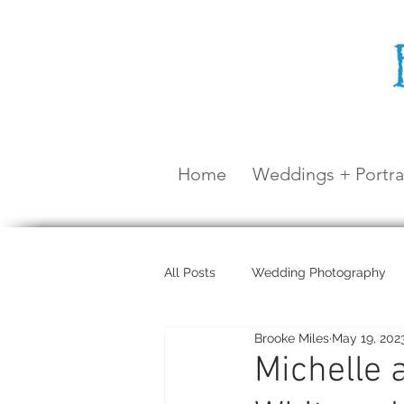
Home
Weddings + Portra
All Posts
Wedding Photography
Brooke Miles
May 19, 202
Maternity Shoot
Airlie Beach
Michelle 