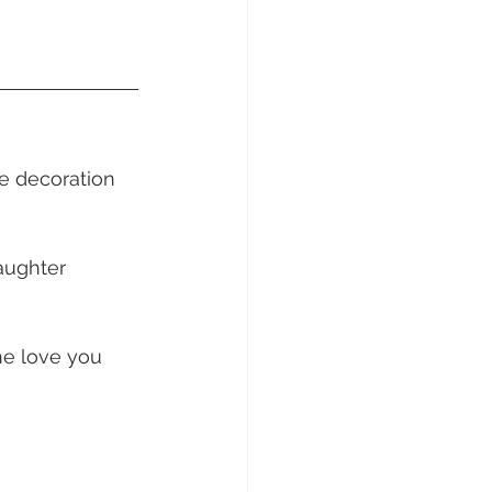
sunday Sailing Club
e decoration 
Hideaway Bay
aughter 
La Mar Yacht
he love you 