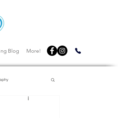
ng Blog
More!
raphy
Villa Botanica