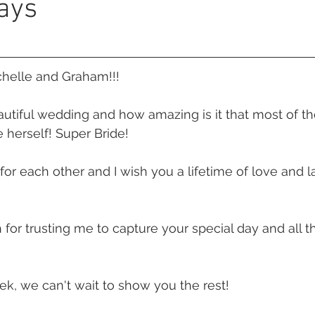
ays
 Beach
VMR | Marine Centre
Whitehaven Beach
Whit
posals
Palm Bay Long Island
Mirage Whitsundays
chelle and Graham!!!
utiful wedding and how amazing is it that most of th
Northerlies Beach Bar & Grill
Paradise Cove Whitsunday
 herself! Super Bride!
or each other and I wish you a lifetime of love and l
eek Whitsundays
Alani Luxury Yacht
Hamilton Island
or trusting me to capture your special day and all t
ek, we can't wait to show you the rest!