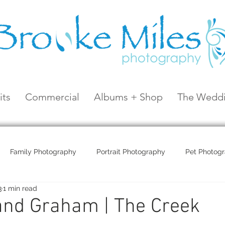
its
Commercial
Albums + Shop
The Weddi
Family Photography
Portrait Photography
Pet Photog
3
1 min read
Coral Sea Resort
Coral Sea Marina
Hayman Island
and Graham | The Creek