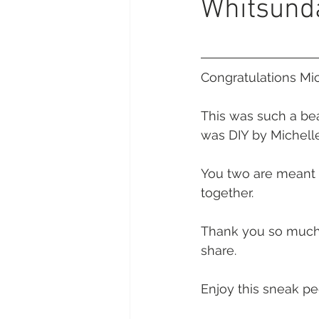
Whitsund
Daydream Island
Boathaven
Whitsunday Marine Club
Pro
Congratulations Mi
This was such a bea
Cape Gloucester Eco Resort
was DIY by Michelle
You two are meant f
Mackay
Bowen
The Cr
together.
Thank you so much f
Yangaro Retreat
share. 
Enjoy this sneak pe