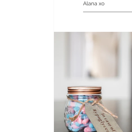
Alana xo