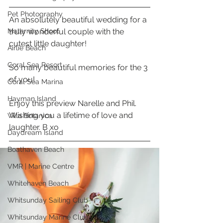
Pet Photography
An absolutely beautiful wedding for a 
Maternity Shoot
truly wonderful couple with the 
cutest little daughter! 
Airlie Beach
Coral Sea Resort
So many beautiful memories for the 3 
of you! 
Coral Sea Marina
Hayman Island
Enjoy this preview Narelle and Phil. 
Wishing you a lifetime of love and 
Villa Botanica
laughter. B xo
Daydream Island
Boathaven Beach
VMR | Marine Centre
Whitehaven Beach
Whitsunday Sailing Club
Whitsunday Marine Club