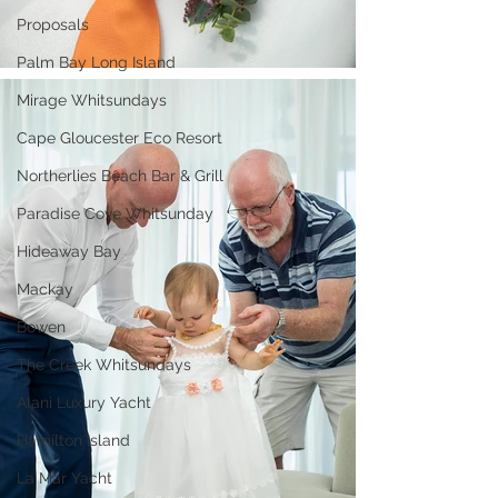
Proposals
Palm Bay Long Island
Mirage Whitsundays
Cape Gloucester Eco Resort
Northerlies Beach Bar & Grill
Paradise Cove Whitsunday
Hideaway Bay
Mackay
Bowen
The Creek Whitsundays
Alani Luxury Yacht
Hamilton Island
La Mar Yacht