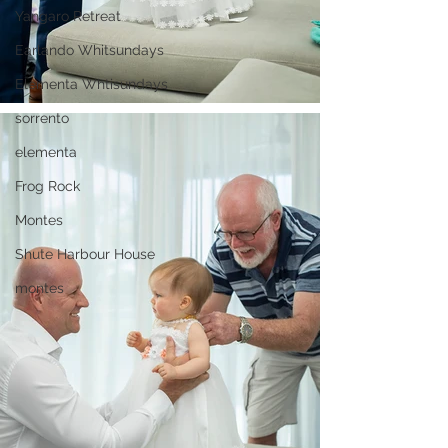
Yangaro Retreat
Earlando Whitsundays
Elementa Whtisundays
sorrento
elementa
Frog Rock
Montes
Shute Harbour House
montes