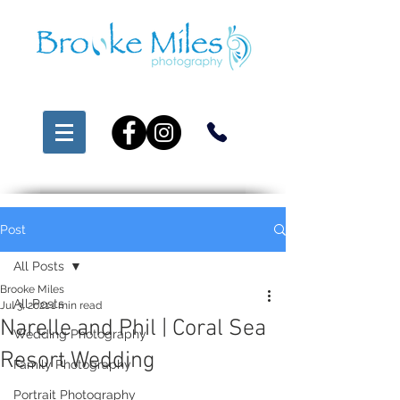
Post
All Posts
Brooke Miles
All Posts
Jul 3, 2021
1 min read
Narelle and Phil | Coral Sea
Wedding Photography
Resort Wedding
Family Photography
Portrait Photography