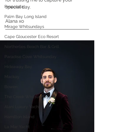
Proposals
special day. 
Palm Bay Long Island
Alana xo 
Mirage Whitsundays
Cape Gloucester Eco Resort
Northerlies Beach Bar & Grill
Paradise Cove Whitsunday
Hideaway Bay
Mackay
Bowen
The Creek Whitsundays
Alani Luxury Yacht
Hamilton Island
La Mar Yacht