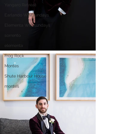
Yangaro Retreat
Earlando Whitsundays
Elementa Whtisundays
sorrento
elementa
Frog Rock
Montes
Shute Harbour House
montes