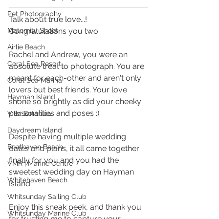
Pet Photography
Talk about true love...! 
Maternity Shoot
Congratulations you two. 
Airlie Beach
Rachel and Andrew, you were an 
Coral Sea Resort
absolute treat to photograph. You are 
meant for each-other and aren't only 
Coral Sea Marina
lovers but best friends. Your love 
Hayman Island
shone so brightly as did your cheeky 
personalities and poses :) 
Villa Botanica
Daydream Island
Despite having multiple wedding 
Boathaven Beach
dates and plans, it all came together 
finally for you and you had the 
VMR | Marine Centre
sweetest wedding day on Hayman 
Whitehaven Beach
Island.
Whitsunday Sailing Club
Enjoy this sneak peek, and thank you 
Whitsunday Marine Club
for trusting me to capture your 