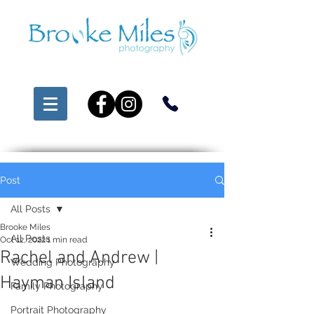
Post
All Posts
Brooke Miles
All Posts
Oct 12, 2022
1 min read
Rachel and Andrew |
Wedding Photography
Hayman Island
Family Photography
Portrait Photography