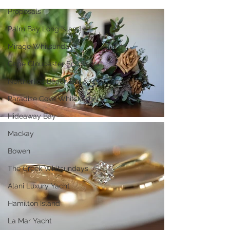
Proposals
Palm Bay Long Island
Mirage Whitsundays
Cape Gloucester Eco Resort
Northerlies Beach Bar & Grill
Paradise Cove Whitsunday
Hideaway Bay
Mackay
Bowen
The Creek Whitsundays
Alani Luxury Yacht
Hamilton Island
La Mar Yacht