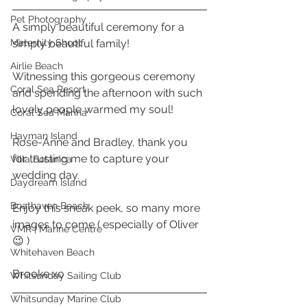
Pet Photography
A simply beautiful ceremony for a 
Maternity Shoot
simply beautiful family! 
Airlie Beach
Witnessing this gorgeous ceremony 
Coral Sea Resort
and spending the afternoon with such 
lovely people warmed my soul! 
Coral Sea Marina
Hayman Island
Rose-Anne and Bradley, thank you 
for trusting me to capture your 
Villa Botanica
wedding day. 
Daydream Island
Boathaven Beach
Enjoy this sneak peek, so many more 
images to come ( especially of Oliver 
VMR | Marine Centre
😉 ) 
Whitehaven Beach
Brooke xo 
Whitsunday Sailing Club
Whitsunday Marine Club