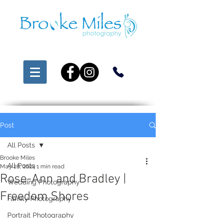
Post
All Posts
Brooke Miles
All Posts
May 28, 2024
1 min read
Rose-Ann and Bradley |
Wedding Photography
Freedom Shores
Family Photography
Portrait Photography