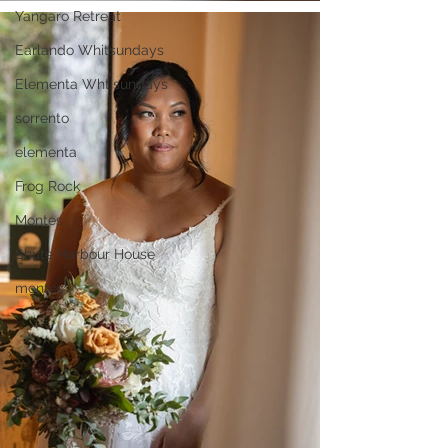
Yangaro Retreat
Earlando Whitsundays
Elementa Whtisundays
sorrento
elementa
Frog Rock
Montes
Shute Harbour House
montes