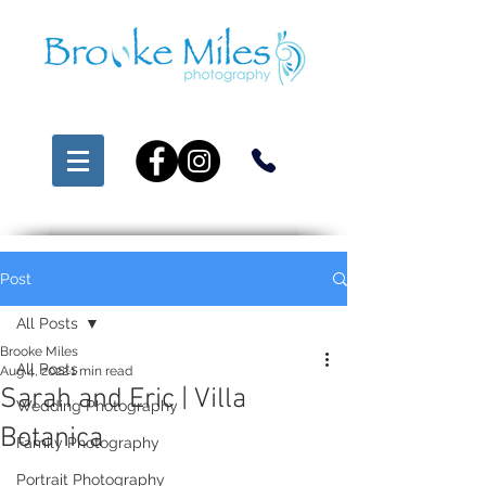
Post
All Posts
Brooke Miles
All Posts
Aug 4, 2022
1 min read
Sarah and Eric | Villa
Wedding Photography
Botanica
Family Photography
Portrait Photography