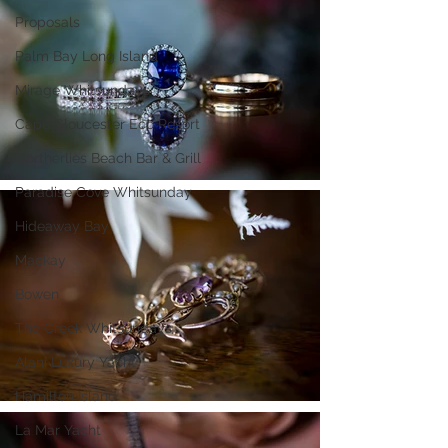
Proposals
Palm Bay Long Island
Mirage Whitsundays
Cape Gloucester Eco Resort
Northerlies Beach Bar & Grill
Paradise Cove Whitsunday
Hideaway Bay
Mackay
Bowen
The Creek Whitsundays
Alani Luxury Yacht
Hamilton Island
La Mar Yacht