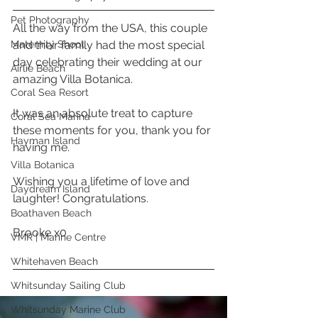
Pet Photography
All the way from the USA, this couple 
Maternity Shoot
and their family had the most special 
day celebrating their wedding at our 
Airlie Beach
amazing Villa Botanica. 
Coral Sea Resort
It was an absolute treat to capture 
Coral Sea Marina
these moments for you, thank you for 
Hayman Island
having me. 
Villa Botanica
Wishing you a lifetime of love and 
Daydream Island
laughter! Congratulations. 
Boathaven Beach
Brooke x0 
VMR | Marine Centre
Whitehaven Beach
Whitsunday Sailing Club
Whitsunday Marine Club