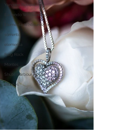
Yangaro Retreat
Earlando Whitsundays
Elementa Whtisundays
sorrento
elementa
Frog Rock
Montes
Shute Harbour House
montes