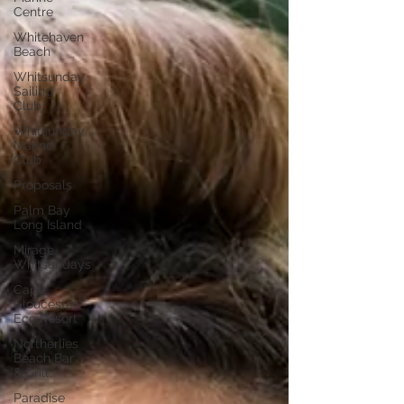
Centre
Whitehaven
Beach
Whitsunday
Sailing
Club
Whitsunday
Marine
Club
Proposals
Palm Bay
Long Island
Mirage
Whitsundays
Cape
Gloucester
Eco Resort
Northerlies
Beach Bar
& Grill
Paradise