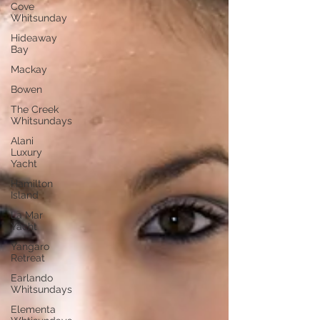
Cove
Whitsunday
Hideaway
Bay
Mackay
Bowen
The Creek
Whitsundays
Alani
Luxury
Yacht
Hamilton
Island
La Mar
Yacht
Yangaro
Retreat
Earlando
Whitsundays
Elementa