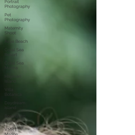
Portrait
Photography
Pet
Photography
Maternity
Shoot
Airlie Beach
Coral Sea
Resort
Coral Sea
Marina
Hayman
Island
Villa
Botanica
Daydream
Island
Boathaven
Beach
VMR |
Marine