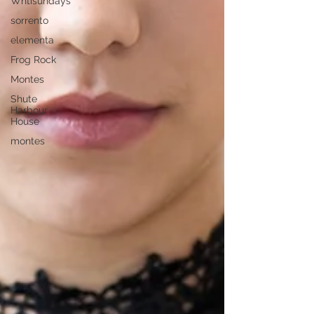
Whtisundays
sorrento
elementa
Frog Rock
Montes
Shute
Harbour
House
montes