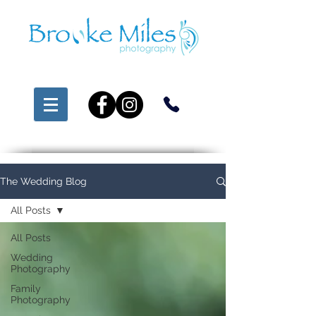
The Wedding Blog
All Posts
All Posts
Wedding
Photography
Family
Photography