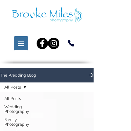
The Wedding Blog
All Posts
All Posts
Wedding
Photography
Family
Photography