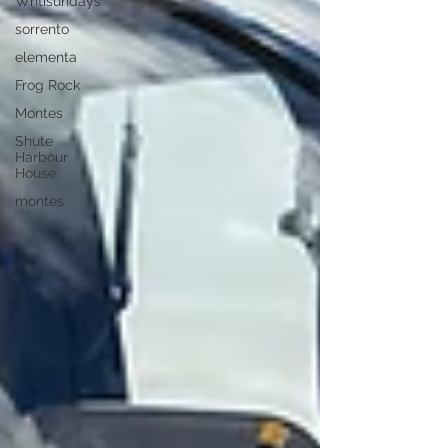
Whtisundays
sorrento
elementa
Frog Rock
Montes
Shute
Harbour
House
montes