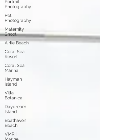
Portrait
Photography
Pet
Photography
Maternity
Shoot
Airlie Beach
Coral Sea
Resort
Coral Sea
Marina
Hayman
Island
Villa
Botanica
Daydream
Island
Boathaven
Beach
VMR |
Marine