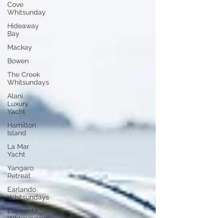
Cove
Whitsunday
Hideaway
Bay
Mackay
Bowen
The Creek
Whitsundays
Alani
Luxury
Yacht
Hamilton
Island
La Mar
Yacht
Yangaro
Retreat
Earlando
Whitsundays
Elementa