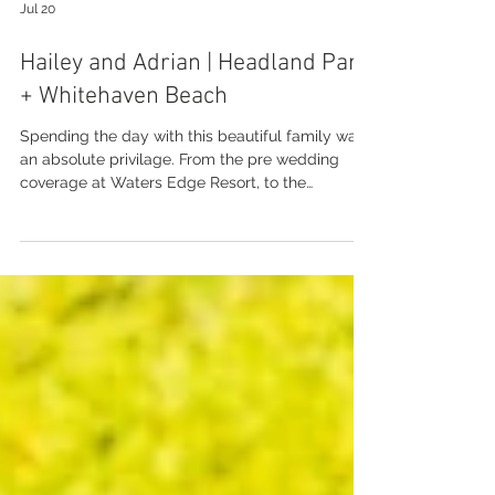
Jul 20
Hailey and Adrian | Headland Park
+ Whitehaven Beach
Spending the day with this beautiful family was
an absolute privilage. From the pre wedding
coverage at Waters Edge Resort, to the
ceremony at Headland Park with the kids,
through to a very special photo tour at
Whitehaven Beach. Everything was just perfect...
even when it rained, it was still perfect! Thanks
to Kylie and Elope in The Whitsundays for
having me. Enjoy this sneak peek xo
Photography: Brooke Miles Photography
Wedding Venue: Headland Park + Whitehaven
Beach Weddi