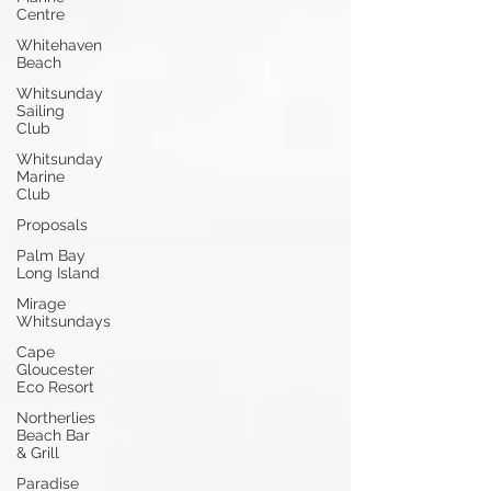
Centre
Whitehaven
Beach
Whitsunday
Sailing
Club
Whitsunday
Marine
Club
Proposals
Palm Bay
Long Island
Mirage
Whitsundays
Cape
Gloucester
Eco Resort
Northerlies
Beach Bar
& Grill
Paradise