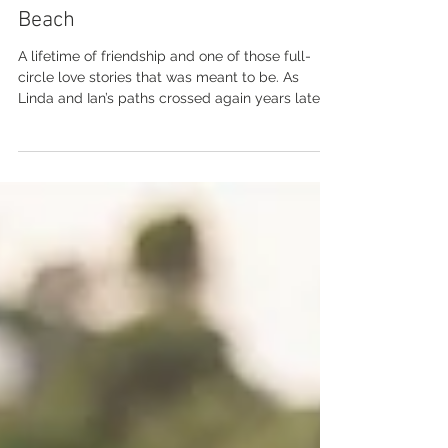
Dec 9, 2025
Linda and Ian | Sorrento's Airlie
Beach
A lifetime of friendship and one of those full-
circle love stories that was meant to be. As
Linda and Ian’s paths crossed again years later,
bringing them back together in the best way -
ready to finally say I do . With their best mates
by their side and family and friends close, they
tied the knot at the ever-beautiful Sorrentos in
Airlie Beach. Add in a golden Whitsunday sunset
to finish the day and it was nothing short of
magic. Congratulations, Linda and Ian - Enjoy
this