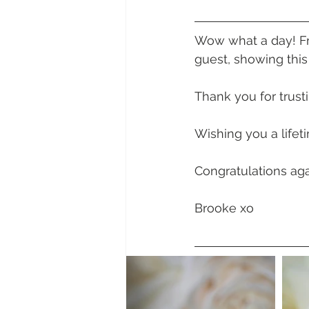
Daydream Island
Boathaven
Wow what a day! Fro
guest, showing this
Whitsunday Marine Club
Pro
Thank you for trust
Cape Gloucester Eco Resort
Wishing you a lifet
Congratulations aga
Mackay
Bowen
The Cr
Brooke xo
Yangaro Retreat