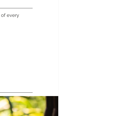
sunday Sailing Club
 of every 
Hideaway Bay
La Mar Yacht