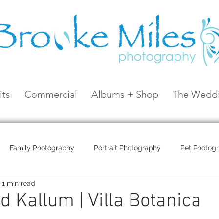
its
Commercial
Albums + Shop
The Weddi
Family Photography
Portrait Photography
Pet Photog
5
1 min read
Coral Sea Resort
Coral Sea Marina
Hayman Island
 Kallum | Villa Botanica