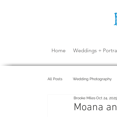
Home
Weddings + Portra
All Posts
Wedding Photography
Brooke Miles
Oct 24, 202
Maternity Shoot
Airlie Beach
Moana and