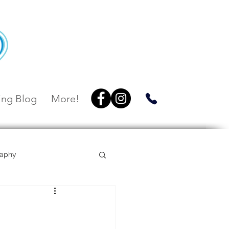
ng Blog
More!
raphy
Villa Botanica