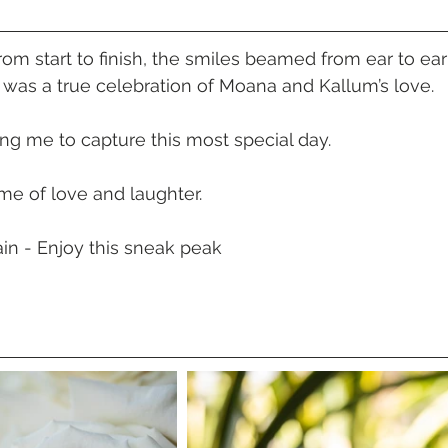
 Beach
VMR | Marine Centre
Whitehaven Beach
Whit
m start to finish, the smiles beamed from ear to ear
 was a true celebration of Moana and Kallum’s love.
posals
Palm Bay Long Island
Mirage Whitsundays
ing me to capture this most special day.
Northerlies Beach Bar & Grill
Paradise Cove Whitsunday
ime of love and laughter.
in - Enjoy this sneak peak
eek Whitsundays
Alani Luxury Yacht
Hamilton Island