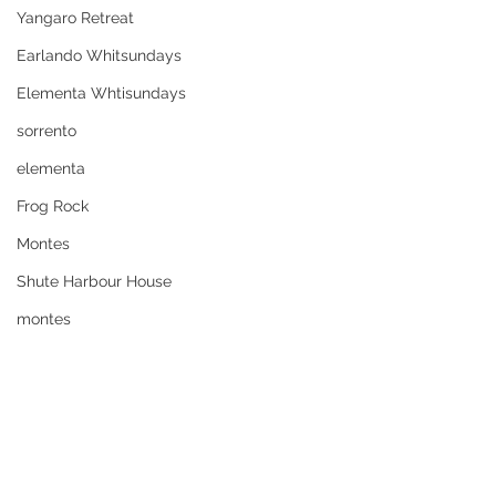
Yangaro Retreat
Earlando Whitsundays
Elementa Whtisundays
sorrento
elementa
Frog Rock
Montes
Shute Harbour House
montes