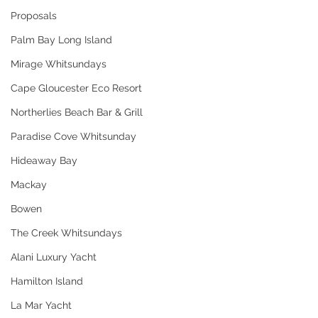
Proposals
Palm Bay Long Island
Mirage Whitsundays
Cape Gloucester Eco Resort
Northerlies Beach Bar & Grill
Paradise Cove Whitsunday
Hideaway Bay
Mackay
Bowen
The Creek Whitsundays
Alani Luxury Yacht
Hamilton Island
La Mar Yacht