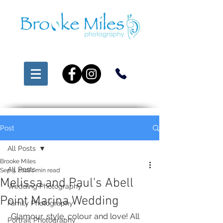
Post
All Posts
Brooke Miles
All Posts
Sep 3, 2018
1 min read
Melissa and Paul's Abell
Wedding Photography
Point Marina Wedding
Family Photography
 Glamour, style, colour and love! All 
Portrait Photography