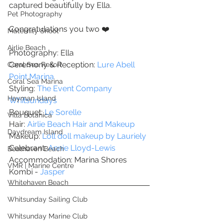
captured beautifully by Ella. 
Pet Photography
Congratulations you two ❤️
Maternity Shoot
Airlie Beach
Photography: Ella 
Ceremony & Reception: 
Lure Abell 
Coral Sea Resort
Point Marina 
Coral Sea Marina
Styling: 
The Event Company 
Hayman Island
Whitsundays
Bouquet: 
Le Sorelle
Villa Botanica
Hair: 
Airlie Beach Hair and Makeup
Daydream Island
Makeup: 
Loll doll makeup by Lauriely 
Celebrant: 
Annie Lloyd-Lewis
Boathaven Beach
Accommodation: Marina Shores
VMR | Marine Centre
Kombi - 
Jasper 
Whitehaven Beach
Whitsunday Sailing Club
Whitsunday Marine Club