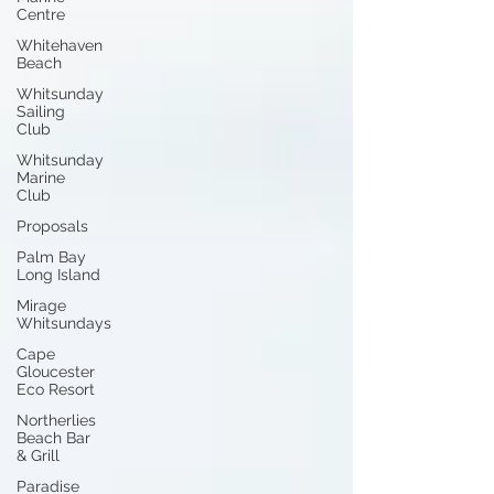
Centre
Whitehaven
Beach
Whitsunday
Sailing
Club
Whitsunday
Marine
Club
Proposals
Palm Bay
Long Island
Mirage
Whitsundays
Cape
Gloucester
Eco Resort
Northerlies
Beach Bar
& Grill
Paradise