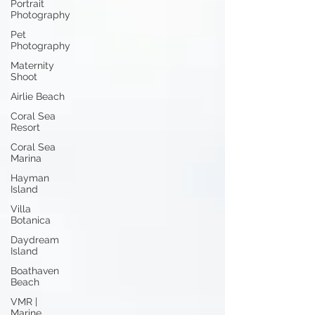
Portrait
Photography
Pet
Photography
Maternity
Shoot
Airlie Beach
Coral Sea
Resort
Coral Sea
Marina
Hayman
Island
Villa
Botanica
Daydream
Island
Boathaven
Beach
VMR |
Marine