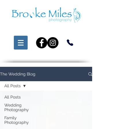
The Wedding Blog
All Posts
All Posts
Wedding
Photography
Family
Photography