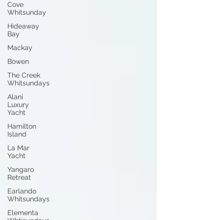
Cove
Whitsunday
Hideaway
Bay
Mackay
Bowen
The Creek
Whitsundays
Alani
Luxury
Yacht
Hamilton
Island
La Mar
Yacht
Yangaro
Retreat
Earlando
Whitsundays
Elementa