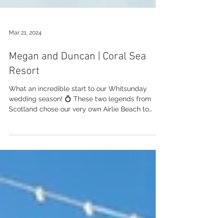
Mar 21, 2024
Megan and Duncan | Coral Sea
Resort
What an incredible start to our Whitsunday
wedding season! 💍 These two legends from
Scotland chose our very own Airlie Beach to
get...