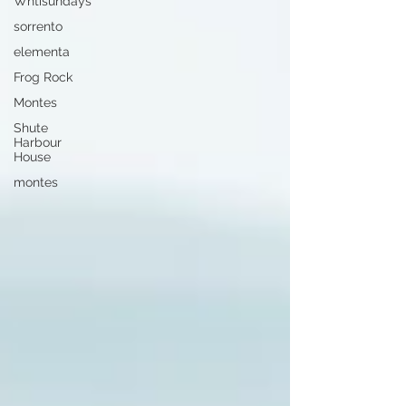
Whtisundays
sorrento
elementa
Frog Rock
Montes
Shute
Harbour
House
montes