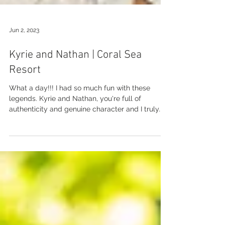
Jun 2, 2023
Kyrie and Nathan | Coral Sea
Resort
What a day!!! I had so much fun with these
legends. Kyrie and Nathan, you're full of
authenticity and genuine character and I truly...