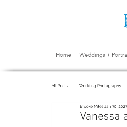
Home
Weddings + Portra
All Posts
Wedding Photography
Brooke Miles
Jan 30, 2023
Maternity Shoot
Airlie Beach
Vanessa a