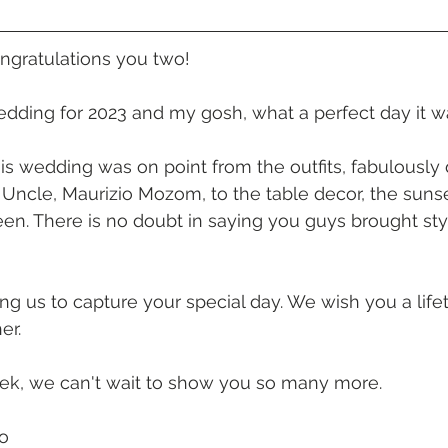
 Beach
VMR | Marine Centre
Whitehaven Beach
Whit
ongratulations you two!
posals
Palm Bay Long Island
Mirage Whitsundays
wedding for 2023 and my gosh, what a perfect day it wa
is wedding was on point from the outfits, fabulously
Northerlies Beach Bar & Grill
Paradise Cove Whitsunday
ncle, Maurizio Mozom, to the table decor, the sunse
en. There is no doubt in saying you guys brought styl
eek Whitsundays
Alani Luxury Yacht
Hamilton Island
ing us to capture your special day. We wish you a life
er. 
eek, we can't wait to show you so many more. 
o