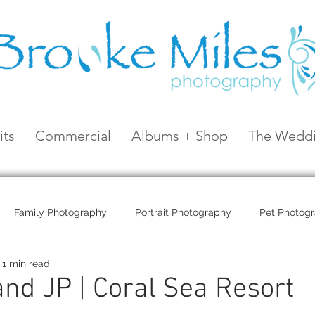
its
Commercial
Albums + Shop
The Weddi
Family Photography
Portrait Photography
Pet Photog
1 min read
Coral Sea Resort
Coral Sea Marina
Hayman Island
nd JP | Coral Sea Resort