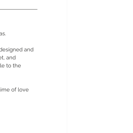
sunday Sailing Club
s.   
 designed and 
Hideaway Bay
t, and 
e to the 
La Mar Yacht
time of love 