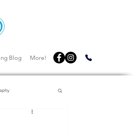
ng Blog
More!
raphy
Villa Botanica