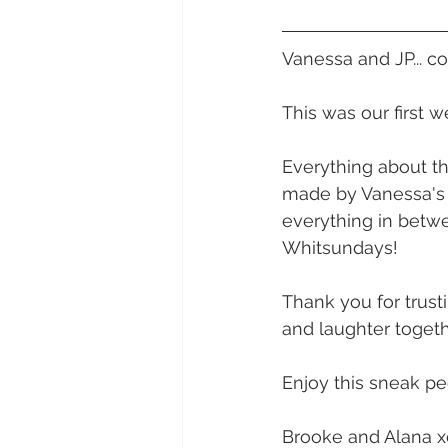
Daydream Island
Boathaven
Vanessa and JP... c
Whitsunday Marine Club
Pro
This was our first 
Everything about th
Cape Gloucester Eco Resort
made by Vanessa's U
everything in betwe
Whitsundays!
Mackay
Bowen
The Cr
Thank you for trust
and laughter togeth
Yangaro Retreat
Enjoy this sneak p
Brooke and Alana x