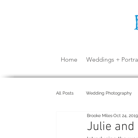
Home
Weddings + Portra
All Posts
Wedding Photography
Brooke Miles
Oct 24, 2019
Maternity Shoot
Airlie Beach
Julie and