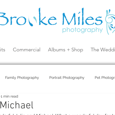
its
Commercial
Albums + Shop
The Weddi
Family Photography
Portrait Photography
Pet Photog
1 min read
Coral Sea Resort
Coral Sea Marina
Hayman Island
 Michael