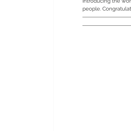
Introducing the won
Daydream Island
Boathaven
people. Congratulat
Whitsunday Marine Club
Pro
Cape Gloucester Eco Resort
Mackay
Bowen
The Cr
Yangaro Retreat