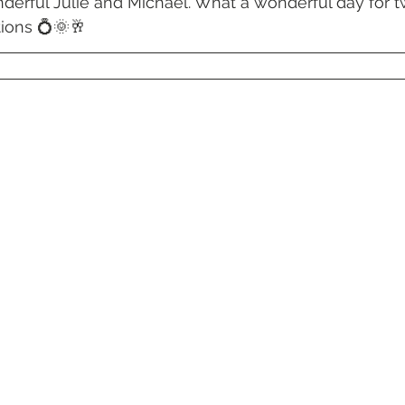
derful Julie and Michael. What a wonderful day for 
 Beach
VMR | Marine Centre
Whitehaven Beach
Whit
ions 💍🌞🥂
posals
Palm Bay Long Island
Mirage Whitsundays
Northerlies Beach Bar & Grill
Paradise Cove Whitsunday
eek Whitsundays
Alani Luxury Yacht
Hamilton Island