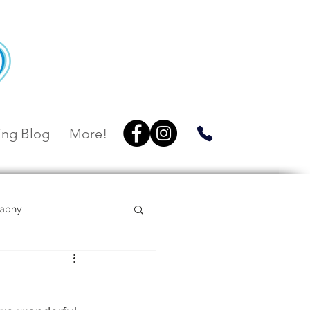
ng Blog
More!
raphy
Villa Botanica