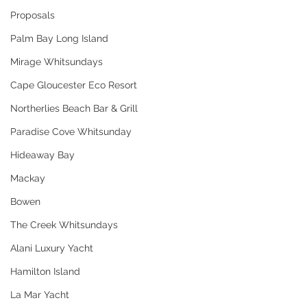
Proposals
Palm Bay Long Island
Mirage Whitsundays
Cape Gloucester Eco Resort
Northerlies Beach Bar & Grill
Paradise Cove Whitsunday
Hideaway Bay
Mackay
Bowen
The Creek Whitsundays
Alani Luxury Yacht
Hamilton Island
La Mar Yacht