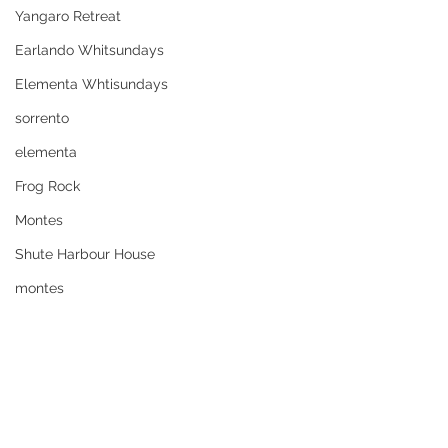
Yangaro Retreat
Earlando Whitsundays
Elementa Whtisundays
sorrento
elementa
Frog Rock
Montes
Shute Harbour House
montes