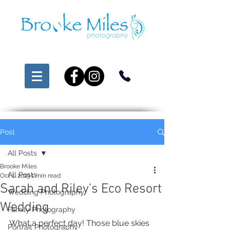
Post
All Posts
Brooke Miles
All Posts
Oct 1, 2019
1 min read
Sarah and Riley's Eco Resort
Wedding Photography
Wedding
Family Photography
What a perfect day! Those blue skies 
Portrait Photography