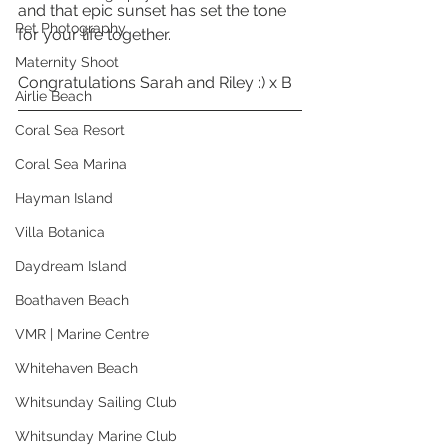
and that epic sunset has set the tone 
Pet Photography
for your life together. 
Maternity Shoot
Congratulations Sarah and Riley :) x B
Airlie Beach
Coral Sea Resort
Coral Sea Marina
Hayman Island
Villa Botanica
Daydream Island
Boathaven Beach
VMR | Marine Centre
Whitehaven Beach
Whitsunday Sailing Club
Whitsunday Marine Club