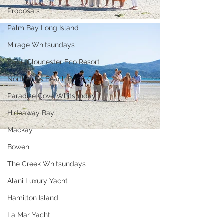
Proposals
Palm Bay Long Island
Mirage Whitsundays
Cape Gloucester Eco Resort
Northerlies Beach Bar & Grill
Paradise Cove Whitsunday
Hideaway Bay
Mackay
Bowen
The Creek Whitsundays
Alani Luxury Yacht
Hamilton Island
La Mar Yacht