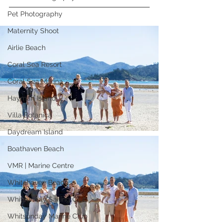
Pet Photography
Maternity Shoot
Airlie Beach
Coral Sea Resort
Coral Sea Marina
Hayman Island
Villa Botanica
Daydream Island
Boathaven Beach
VMR | Marine Centre
Whitehaven Beach
Whitsunday Sailing Club
Whitsunday Marine Club