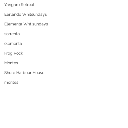
Yangaro Retreat
Earlando Whitsundays
Elementa Whtisundays
sorrento
elementa
Frog Rock
Montes
Shute Harbour House
montes