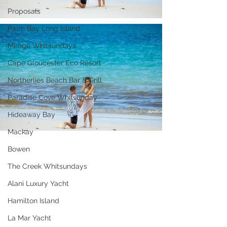
Proposals
Palm Bay Long Island
Mirage Whitsundays
Cape Gloucester Eco Resort
Northerlies Beach Bar & Grill
Paradise Cove Whitsunday
Hideaway Bay
Mackay
Bowen
The Creek Whitsundays
Alani Luxury Yacht
Hamilton Island
La Mar Yacht