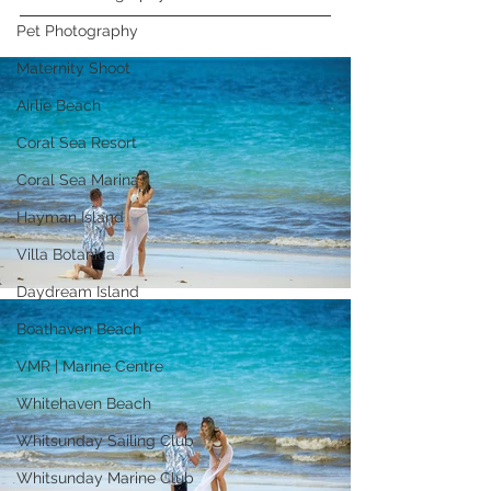
Pet Photography
Maternity Shoot
Airlie Beach
Coral Sea Resort
Coral Sea Marina
Hayman Island
Villa Botanica
Daydream Island
Boathaven Beach
VMR | Marine Centre
Whitehaven Beach
Whitsunday Sailing Club
Whitsunday Marine Club