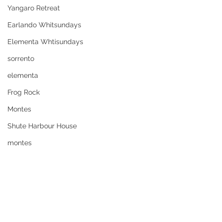
Yangaro Retreat
Earlando Whitsundays
Elementa Whtisundays
sorrento
elementa
Frog Rock
Montes
Shute Harbour House
montes