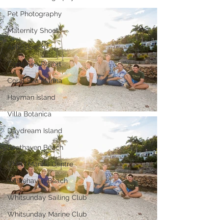
Pet Photography
Maternity Shoot
Airlie Beach
Coral Sea Resort
Coral Sea Marina
Hayman Island
Villa Botanica
Daydream Island
Boathaven Beach
VMR | Marine Centre
Whitehaven Beach
Whitsunday Sailing Club
Whitsunday Marine Club