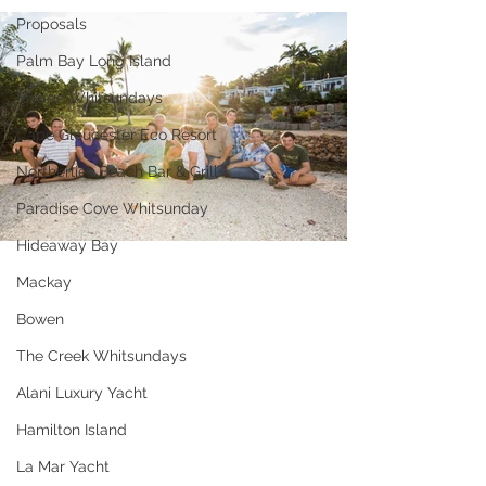
Proposals
Palm Bay Long Island
Mirage Whitsundays
Cape Gloucester Eco Resort
Northerlies Beach Bar & Grill
Paradise Cove Whitsunday
Hideaway Bay
Mackay
Bowen
The Creek Whitsundays
Alani Luxury Yacht
Hamilton Island
La Mar Yacht