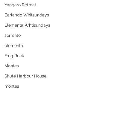
Yangaro Retreat
Earlando Whitsundays
Elementa Whtisundays
sorrento
elementa
Frog Rock
Montes
Shute Harbour House
montes