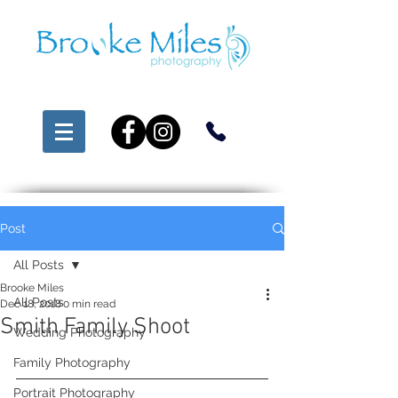
Post
All Posts
Brooke Miles
All Posts
Dec 18, 2018
0 min read
Smith Family Shoot
Wedding Photography
Family Photography
Portrait Photography