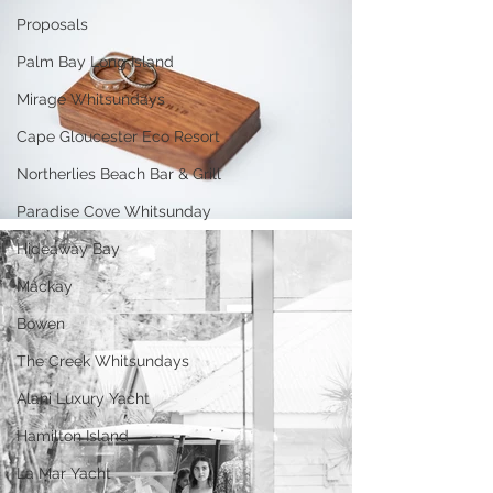
Proposals
Palm Bay Long Island
Mirage Whitsundays
Cape Gloucester Eco Resort
Northerlies Beach Bar & Grill
Paradise Cove Whitsunday
Hideaway Bay
Mackay
Bowen
The Creek Whitsundays
Alani Luxury Yacht
Hamilton Island
La Mar Yacht