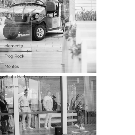
Yangaro Retreat
Earlando Whitsundays
Elementa Whtisundays
sorrento
elementa
Frog Rock
Montes
Shute Harbour House
montes