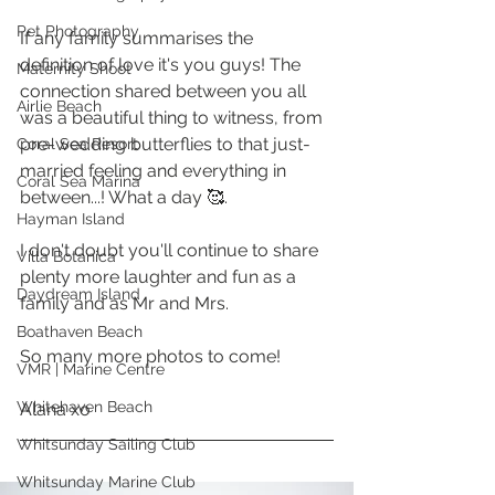
Pet Photography
If any family summarises the 
definition of love it's you guys! The 
Maternity Shoot
connection shared between you all 
Airlie Beach
was a beautiful thing to witness, from 
pre-wedding butterflies to that just-
Coral Sea Resort
married feeling and everything in 
Coral Sea Marina
between...! What a day 🥰. 
Hayman Island
I don't doubt you'll continue to share 
Villa Botanica
plenty more laughter and fun as a 
Daydream Island
family and as Mr and Mrs. 
Boathaven Beach
So many more photos to come!
VMR | Marine Centre
Whitehaven Beach
Alana xo
Whitsunday Sailing Club
Whitsunday Marine Club