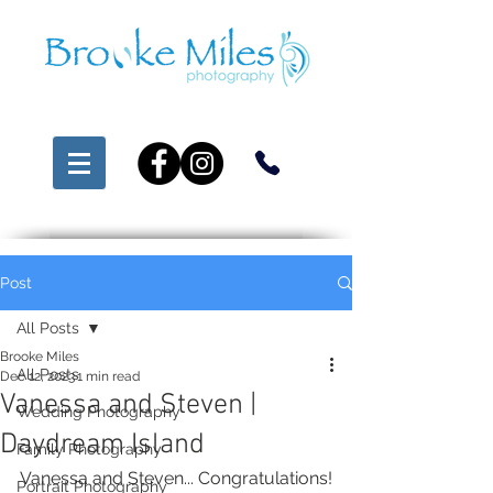
Post
All Posts
Brooke Miles
All Posts
Dec 12, 2023
1 min read
Vanessa and Steven |
Wedding Photography
Daydream Island
Family Photography
Vanessa and Steven... Congratulations!
Portrait Photography