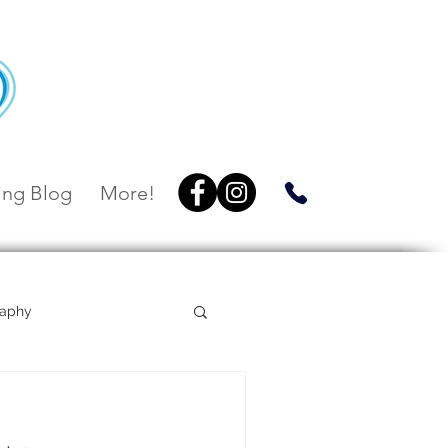
ng Blog
More!
raphy
Villa Botanica