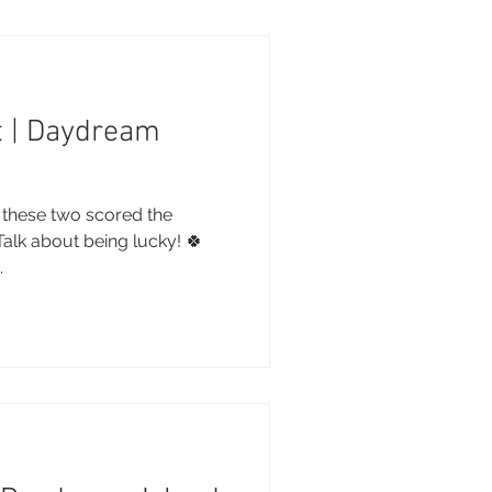
t | Daydream
 these two scored the
 Talk about being lucky! 🍀
.