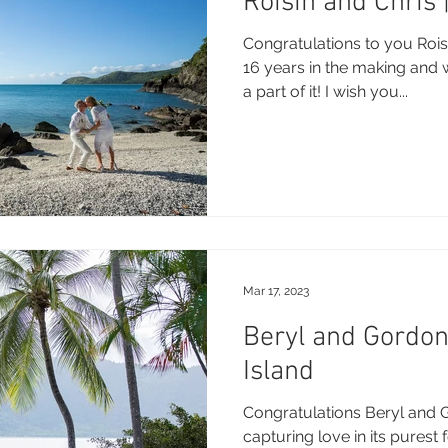
Roisin and Chris
Congratulations to you Rois
16 years in the making and 
a part of it! I wish you...
Mar 17, 2023
Beryl and Gordo
Island
Congratulations Beryl and 
capturing love in its purest