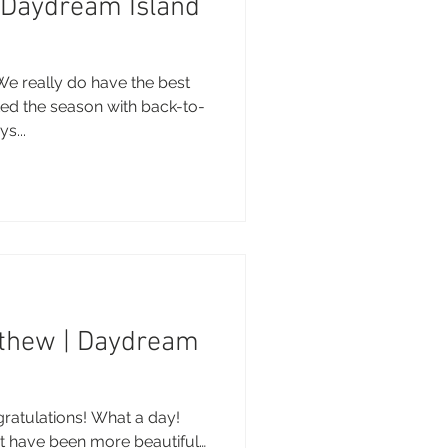
| Daydream Island
We really do have the best
ted the season with back-to-
s...
thew | Daydream
atulations! What a day!
t have been more beautiful…