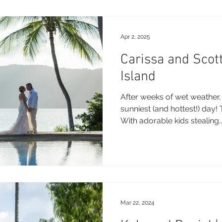
Apr 2, 2025
Carissa and Scot
Island
After weeks of wet weather,
sunniest (and hottest!) day!
With adorable kids stealing..
Mar 22, 2024