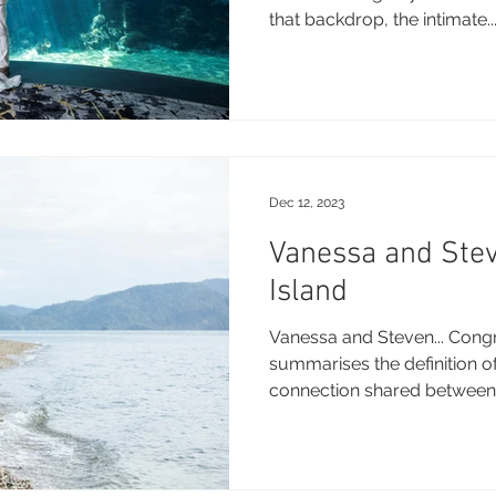
that backdrop, the intimate..
Dec 12, 2023
Vanessa and Ste
Island
Vanessa and Steven... Congra
summarises the definition of
connection shared between 