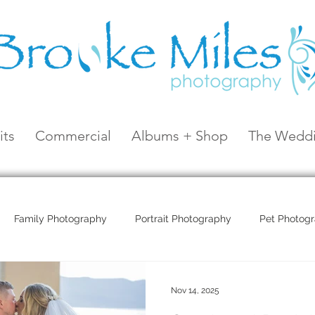
its
Commercial
Albums + Shop
The Weddi
Family Photography
Portrait Photography
Pet Photog
Coral Sea Resort
Coral Sea Marina
Hayman Island
Nov 14, 2025