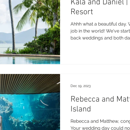
Kala and Daniel 
Resort
Ahhh what a beautiful day. 
job in the world! We've star
back weddings and both day
Dec 19, 2023
Rebecca and Mat
Island
Rebecca and Matthew, congr
Your wedding day could no