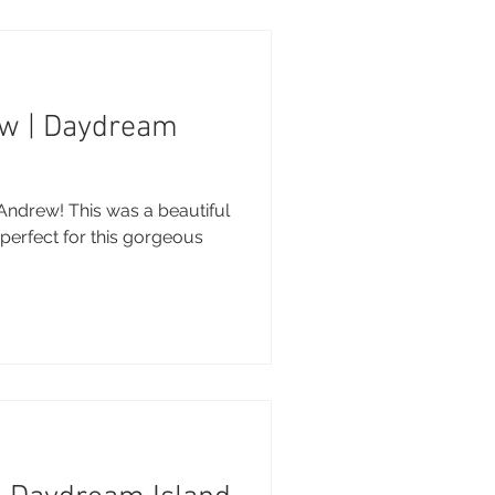
ew | Daydream
Andrew! This was a beautiful
 perfect for this gorgeous