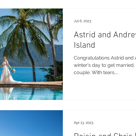
Jul 6, 2023
Astrid and Andr
Island
Congratulations Astrid and 
winter's day to get married,
couple. With tears,...
Apr 13, 2023