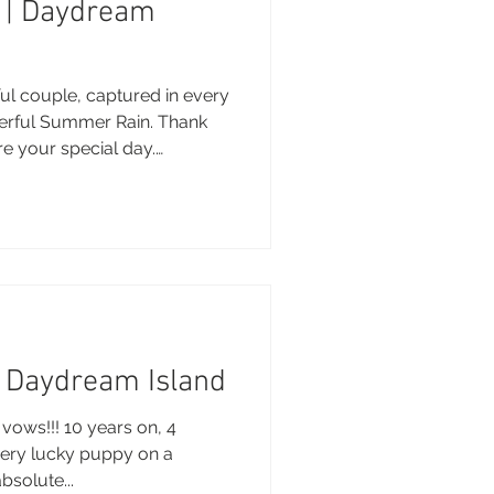
l | Daydream
sunday Sailing Club
ful couple, captured in every
derful Summer Rain. Thank
re your special day.
his sneak peek :) Brooke,
 Brooke Miles Photography
Hideaway Bay
nue: Daydream Island
 Whitsundays entertainment
m Hair & Makeup: Joannne
La Mar Yacht
onies by Georgina Gown:
Kayla and Brent | Daydream Island
vows!!! 10 years on, 4
very lucky puppy on a
absolute...