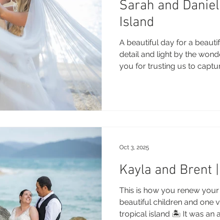
Sarah and Danie
 Beach
VMR | Marine Centre
Whitehaven Beach
Whit
Island
A beautiful day for a beauti
posals
Palm Bay Long Island
Mirage Whitsundays
detail and light by the won
you for trusting us to captu
Congratulations and enjoy t
and Summer! Photography:
Northerlies Beach Bar & Grill
Paradise Cove Whitsunday
- Summer Rain Wedding Ve
Decor: Divine Weddings DJ:
Florist: Espresso and bloo
eek Whitsundays
Alani Luxury Yacht
Hamilton Island
dromgold Celebrant: Cerem
Oct 3, 2025
Billy j Rings: M
This is how you renew your 
beautiful children and one 
tropical island 🏝️ It was an 