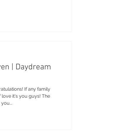
.
ven | Daydream
tulations! If any family
 love it's you guys! The
you...