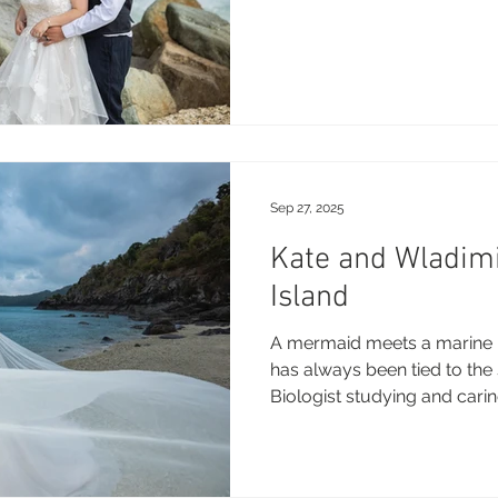
Sep 27, 2025
Kate and Wladim
Island
A mermaid meets a marine l
has always been tied to the 
Biologist studying and caring