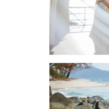
Daydream Island
Boathaven
Whitsunday Marine Club
Pro
Cape Gloucester Eco Resort
Mackay
Bowen
The Cr
Yangaro Retreat