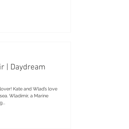
ir | Daydream
over! Kate and Wlad’s love
sea. Wladimir, a Marine
...