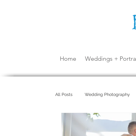
Home
Weddings + Portra
All Posts
Wedding Photography
Maternity Shoot
Airlie Beach