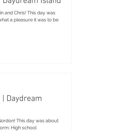
 | Daydream Island
in and Chris! This day was
what a pleasure it was to be
n | Daydream
Gordon! This day was about
 form: High school